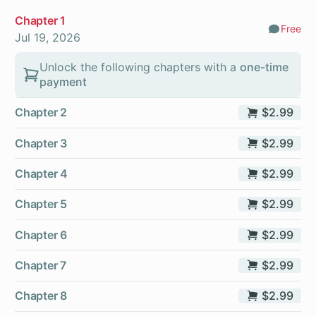
Chapter 1
Free
Comm
Jul 19, 2026
Unlock the following chapters with a
one-time
payment
Chapter 2
$2.99
Chapter 3
$2.99
Chapter 4
$2.99
Chapter 5
$2.99
Chapter 6
$2.99
Chapter 7
$2.99
Chapter 8
$2.99