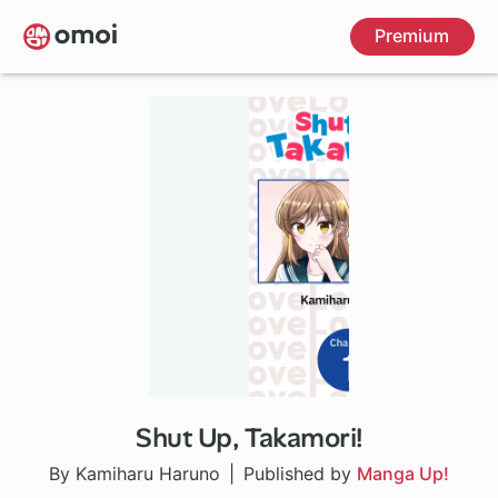
Skip
Premium
to
main
content
Shut Up, Takamori!
1 ch
By Kamiharu Haruno
Published by
Manga Up!