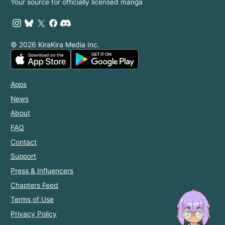
Your source for officially licensed manga
© 2026 KiraKira Media Inc.
Apps
News
About
FAQ
Contact
Support
Press & Influencers
Chapters Feed
Terms of Use
Privacy Policy