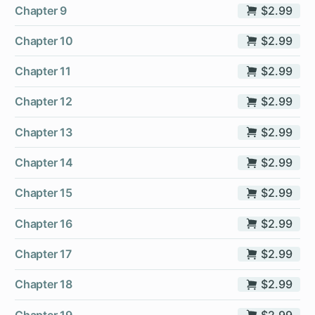
Chapter 9
$2.99
Chapter 10
$2.99
Chapter 11
$2.99
Chapter 12
$2.99
Chapter 13
$2.99
Chapter 14
$2.99
Chapter 15
$2.99
Chapter 16
$2.99
Chapter 17
$2.99
Chapter 18
$2.99
Chapter 19
$2.99