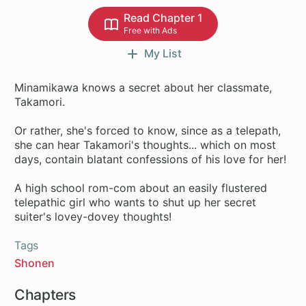
Read Chapter 1
Free with Ads
My List
Minamikawa knows a secret about her classmate,
Takamori.
Or rather, she's forced to know, since as a telepath,
she can hear Takamori's thoughts... which on most
days, contain blatant confessions of his love for her!
A high school rom-com about an easily flustered
telepathic girl who wants to shut up her secret
Tags
Shonen
Chapters