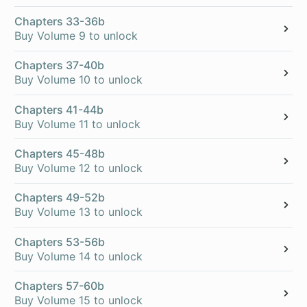
Chapters 33-36b
Buy Volume 9 to unlock
Chapters 37-40b
Buy Volume 10 to unlock
Chapters 41-44b
Buy Volume 11 to unlock
Chapters 45-48b
Buy Volume 12 to unlock
Chapters 49-52b
Buy Volume 13 to unlock
Chapters 53-56b
Buy Volume 14 to unlock
Chapters 57-60b
Buy Volume 15 to unlock