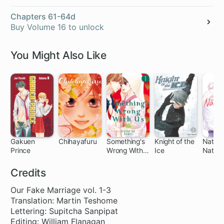
Chapters 61-64d
Buy Volume 16 to unlock
You Might Also Like
Gakuen
Chihayafuru
Something's
Knight of the
Natsu
Prince
Wrong With
Ice
Natsu
32 ch
140 ch
51 ch
26 ch
Us
Credits
Our Fake Marriage vol. 1-3
Translation: Martin Teshome
Lettering: Supitcha Sanpipat
Editing: William Flanagan