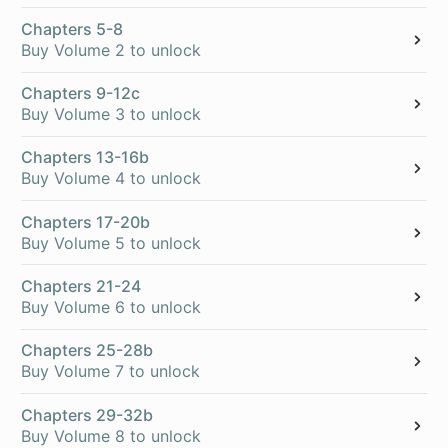
Chapters 5-8
Buy Volume 2 to unlock
Chapters 9-12c
Buy Volume 3 to unlock
Chapters 13-16b
Buy Volume 4 to unlock
Chapters 17-20b
Buy Volume 5 to unlock
Chapters 21-24
Buy Volume 6 to unlock
Chapters 25-28b
Buy Volume 7 to unlock
Chapters 29-32b
Buy Volume 8 to unlock