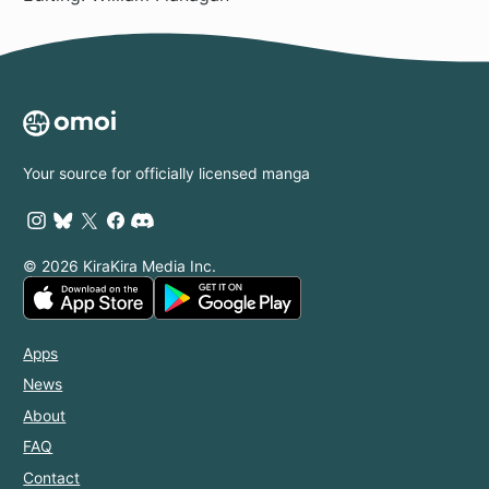
Your source for officially licensed manga
© 2026 KiraKira Media Inc.
Apps
News
About
FAQ
Contact