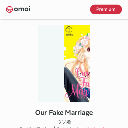
Skip
Premium
to
main
content
Our Fake Marriage
1 ch
ウソ婚