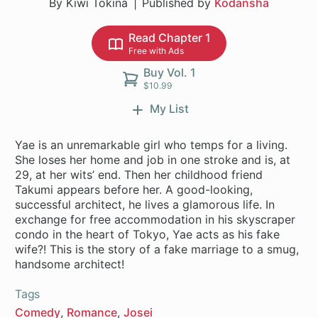
By Kiwi Tokina
Published by
Kodansha
Read Chapter 1
Free with Ads
Buy Vol. 1
$10.99
My List
Yae is an unremarkable girl who temps for a living.
She loses her home and job in one stroke and is, at
29, at her wits’ end. Then her childhood friend
Takumi appears before her. A good-looking,
successful architect, he lives a glamorous life. In
exchange for free accommodation in his skyscraper
condo in the heart of Tokyo, Yae acts as his fake
wife?! This is the story of a fake marriage to a smug,
handsome architect!
Tags
Comedy
Romance
Josei