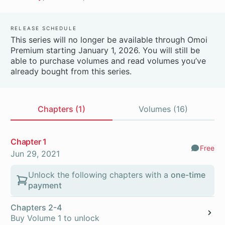
Release Schedule
This series will no longer be available through Omoi
Premium starting January 1, 2026. You will still be
able to purchase volumes and read volumes you’ve
already bought from this series.
Chapters (1)
Volumes (16)
Chapters
Chapter 1
Free
Comm
Jun 29, 2021
Unlock the following chapters with a
one-time
payment
Chapters 2-4
Buy Volume 1 to unlock