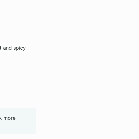
t and spicy
ck more