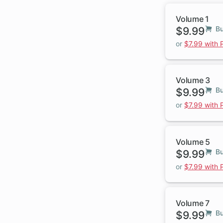
Volume 1
$9.99
B
or
$7.99 with
Volume 3
$9.99
B
or
$7.99 with
Volume 5
$9.99
B
or
$7.99 with
Volume 7
$9.99
B