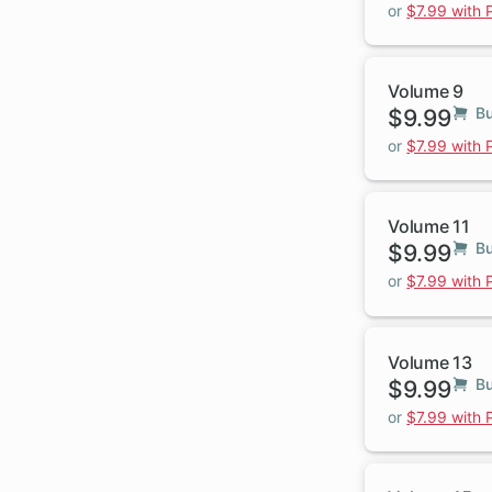
or
$7.99 with
Volume 9
$9.99
B
or
$7.99 with
Volume 11
$9.99
B
or
$7.99 with
Volume 13
$9.99
B
or
$7.99 with