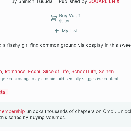
By Shinichi Fukuda
Published by
SQUARE ENIX
Buy Vol. 1
$9.99
My List
 a flashy girl find common ground via cosplay in this swee
a
Romance
Ecchi
Slice of Life
School Life
Seinen
ry:
Ecchi manga may contain mild sexually suggestive content
eta
membership
unlocks thousands of chapters on Omoi. Unlo
this series by buying volumes.