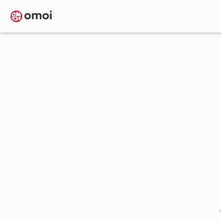
Skip
to
main
content