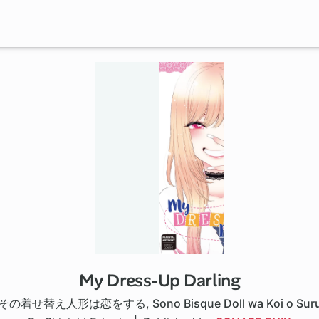
My Dress-Up Darling
その着せ替え人形は恋をする
,
Sono Bisque Doll wa Koi o Sur