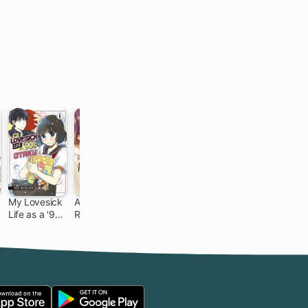
My Lovesick
A Kiss, For
Defying
Natsume &
Life as a '90s
Real
Kurosaki-kun
Natsume
11 ch
18 ch
40 ch
Otaku