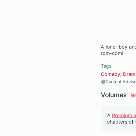
A loner boy and
Tags
Comedy
Dram
Content Adviso
Volumes
B
A
Premium 
chapters of 