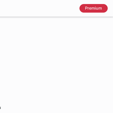
Premium
u