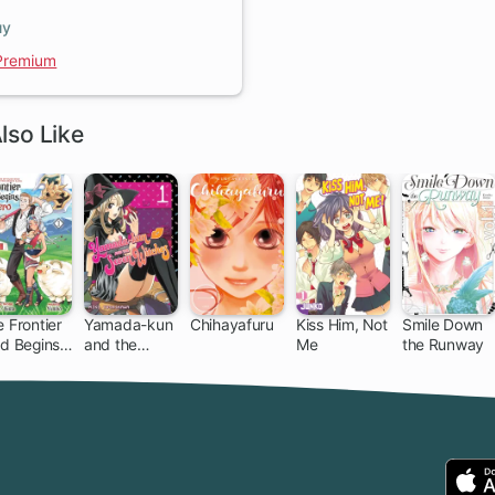
uy
 Premium
lso Like
 Frontier
Yamada-kun
Chihayafuru
Kiss Him, Not
Smile Down
rd Begins
and the
Me
the Runway
96 ch
140 ch
31 ch
95 ch
h Zero
Seven
jects:
Witches
es of Blue
s and the
kin Alna