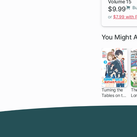
Volume 15
$9.99
B
or
$7.99 with
You Might A
Turning the
The
Tables on the
Lo
Seatmate
wit
Killer!
Sub
Tal
Dia
Oni