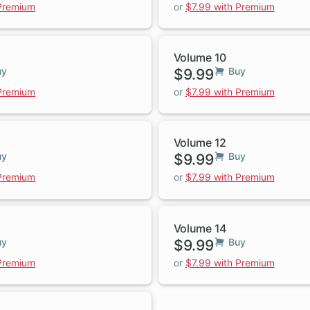
 Premium
or
$7.99 with Premium
Volume 10
uy
$9.99
Buy
 Premium
or
$7.99 with Premium
Volume 12
uy
$9.99
Buy
 Premium
or
$7.99 with Premium
Volume 14
uy
$9.99
Buy
 Premium
or
$7.99 with Premium