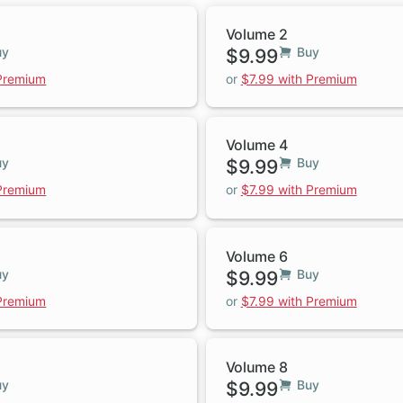
Volume 2
uy
$9.99
Buy
 Premium
or
$7.99 with Premium
Volume 4
uy
$9.99
Buy
 Premium
or
$7.99 with Premium
Volume 6
uy
$9.99
Buy
 Premium
or
$7.99 with Premium
Volume 8
uy
$9.99
Buy