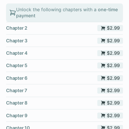
Unlock the following chapters with a
one-time
payment
Chapter 2
$2.99
Chapter 3
$2.99
Chapter 4
$2.99
Chapter 5
$2.99
Chapter 6
$2.99
Chapter 7
$2.99
Chapter 8
$2.99
Chapter 9
$2.99
Chapter 10
$2.99