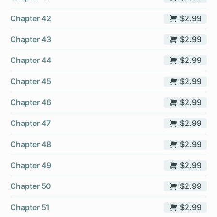
Chapter 42
$2.99
Chapter 43
$2.99
Chapter 44
$2.99
Chapter 45
$2.99
Chapter 46
$2.99
Chapter 47
$2.99
Chapter 48
$2.99
Chapter 49
$2.99
Chapter 50
$2.99
Chapter 51
$2.99