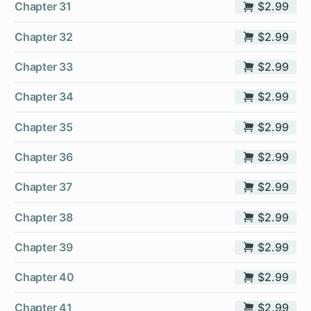
Chapter 31
$2.99
Chapter 32
$2.99
Chapter 33
$2.99
Chapter 34
$2.99
Chapter 35
$2.99
Chapter 36
$2.99
Chapter 37
$2.99
Chapter 38
$2.99
Chapter 39
$2.99
Chapter 40
$2.99
Chapter 41
$2.99