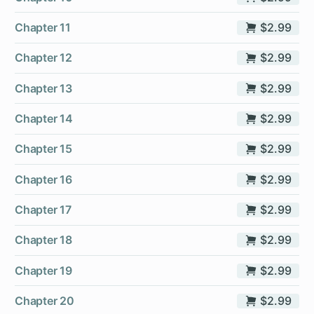
Chapter 11
$2.99
Chapter 12
$2.99
Chapter 13
$2.99
Chapter 14
$2.99
Chapter 15
$2.99
Chapter 16
$2.99
Chapter 17
$2.99
Chapter 18
$2.99
Chapter 19
$2.99
Chapter 20
$2.99