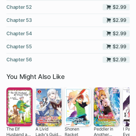
Chapter 52
$2.99
Chapter 53
$2.99
Chapter 54
$2.99
Chapter 55
$2.99
Chapter 56
$2.99
You Might Also Like
The Elf
A Livid
Shonen
Peddler in
I Parry
Husband and
Lady's Guide
Racket
Another
Everyt