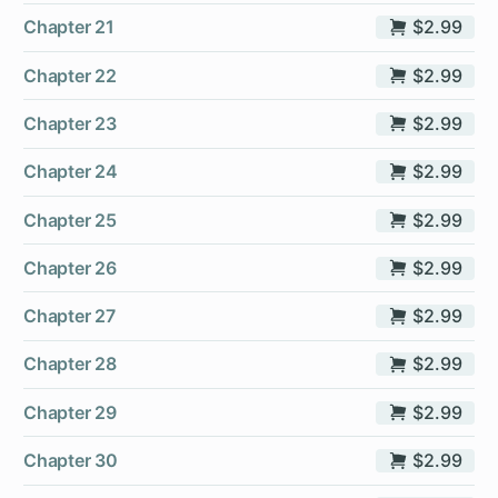
Chapter 21
$2.99
Chapter 22
$2.99
Chapter 23
$2.99
Chapter 24
$2.99
Chapter 25
$2.99
Chapter 26
$2.99
Chapter 27
$2.99
Chapter 28
$2.99
Chapter 29
$2.99
Chapter 30
$2.99