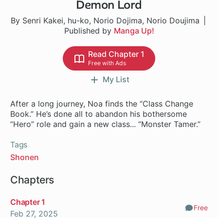
Demon Lord
By Senri Kakei, hu-ko, Norio Dojima, Norio Doujima
Published by
Manga Up!
Read Chapter 1
Free with Ads
My List
After a long journey, Noa finds the “Class Change
Book.” He’s done all to abandon his bothersome
“Hero” role and gain a new class... “Monster Tamer.”
Tags
Shonen
Chapters
Chapter 1
Free
Comm
Feb 27, 2025