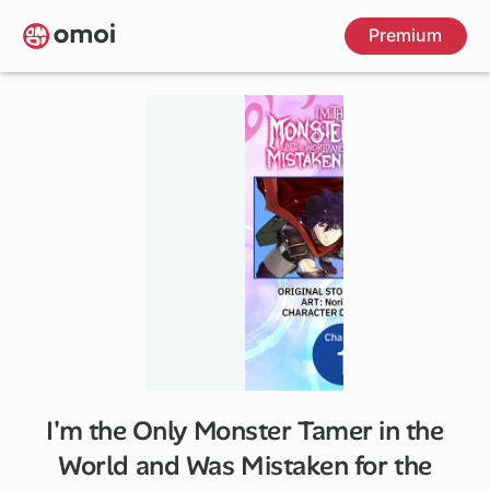
Skip
Premium
to
main
content
I'm the Only Monster Tamer in the
1 ch
World and Was Mistaken for the