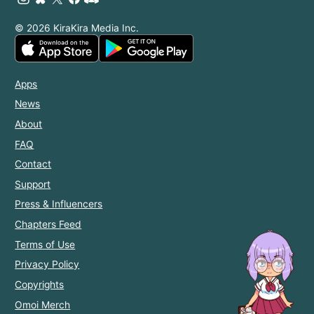
© 2026 KiraKira Media Inc.
Apps
News
About
FAQ
Contact
Support
Press & Influencers
Chapters Feed
Terms of Use
Privacy Policy
Copyrights
Omoi Merch