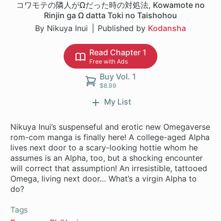
コワモテの隣人がΩだった時の対処法
,
Kowamote no
Rinjin ga Ω datta Toki no Taishohou
By Nikuya Inui
Published by
Kodansha
Read Chapter 1
Free with Ads
Buy Vol. 1
$8.99
My List
Nikuya Inui’s suspenseful and erotic new Omegaverse
rom-com manga is finally here! A college-aged Alpha
lives next door to a scary-looking hottie whom he
assumes is an Alpha, too, but a shocking encounter
will correct that assumption! An irresistible, tattooed
Omega, living next door… What’s a virgin Alpha to
do?
Tags