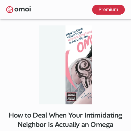
Skip
Premium
to
main
content
How to Deal When Your Intimidating
1 ch
Neighbor is Actually an Omega