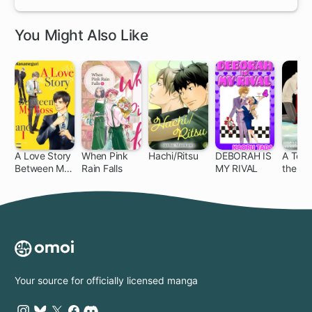
You Might Also Like
A Love Story
When Pink
Hachi/Ritsu
DEBORAH IS
A Touc
Between My
Rain Falls
MY RIVAL
the Lo
Boss and I
Your source for officially licensed manga