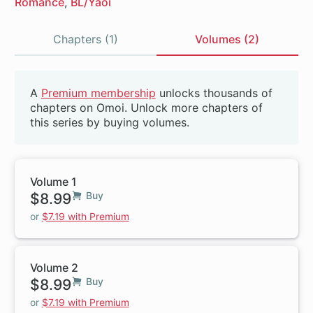
Romance
BL/Yaoi
Chapters (1)
Volumes (2)
Volumes
A
Premium membership
unlocks thousands of
Beta
chapters on Omoi. Unlock more chapters of
this series by buying volumes.
Volume 1
$8.99
Buy
or
$7.19 with Premium
Volume 2
$8.99
Buy
or
$7.19 with Premium