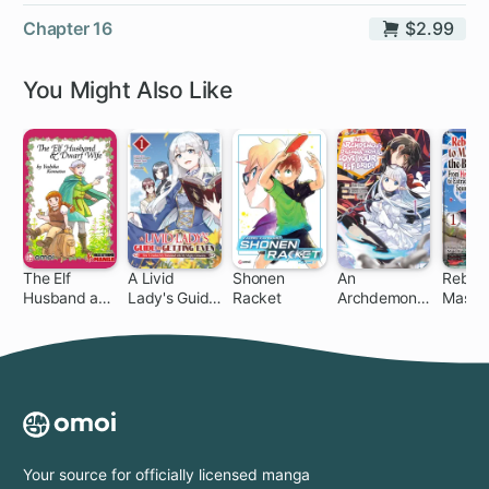
Chapter 16
$2.99
You Might Also Like
The Elf
A Livid
Shonen
An
Reborn
Husband and
Lady's Guide
Racket
Archdemon's
Master
Dwarf Wife
to Getting
Dilemma:
Blade:
Even: How I
How to Love
Hero-K
Crushed My
Your Elf Bride
Extrao
Homeland
Squire
with My
Mighty
Grimoires
Your source for officially licensed manga