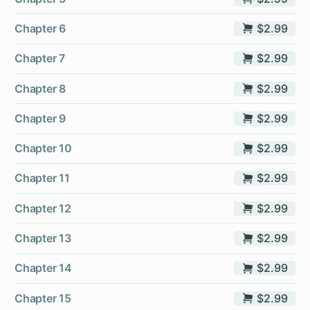
Chapter 6
$2.99
Chapter 7
$2.99
Chapter 8
$2.99
Chapter 9
$2.99
Chapter 10
$2.99
Chapter 11
$2.99
Chapter 12
$2.99
Chapter 13
$2.99
Chapter 14
$2.99
Chapter 15
$2.99