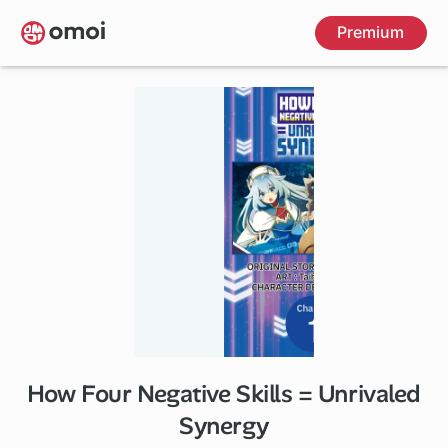
Skip
Premium
to
main
content
How Four Negative Skills = Unrivaled
Synergy