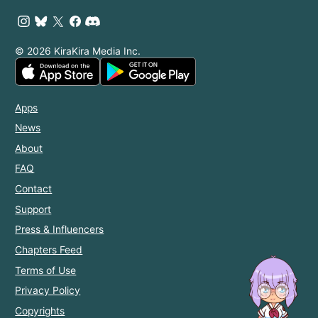
© 2026 KiraKira Media Inc.
Apps
News
About
FAQ
Contact
Support
Press & Influencers
Chapters Feed
Terms of Use
Privacy Policy
Copyrights