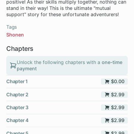
positive! As their skills multiply together, nothing can
stand in their way! This is the ultimate "mutual
Tags
Shonen
Chapters
Unlock the following chapters with a
one-time
payment
Chapter 1
$0.00
Chapter 2
$2.99
Chapter 3
$2.99
Chapter 4
$2.99
Chapter 5
$2.99