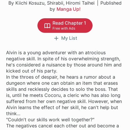
By Kiichi Kosuzu, Shirabii, Hiromi Taihei
Published
by
Manga Up!
Read Chapter 1
Free with Ads
My List
Alvin is a young adventurer with an atrocious
negative skill. In spite of his overwhelming strength,
he's considered a nuisance by those around him and
kicked out of his party.
In the throes of despair, he hears a rumor about a
dungeon where one can obtain an item that erases
skills and recklessly decides to solo the boss. That
is, until he meets Cocoru, a cleric who has also long
suffered from her own negative skill. However, when
Alvin learns the effect of her skill, he can't help but
think...
"Couldn't our skills work well together?"
The negatives cancel each other out and become a