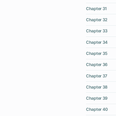
Chapter 31
Chapter 32
Chapter 33
Chapter 34
Chapter 35
Chapter 36
Chapter 37
Chapter 38
Chapter 39
Chapter 40