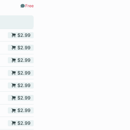
Free
Comments
$2.99
$2.99
$2.99
$2.99
$2.99
$2.99
$2.99
$2.99