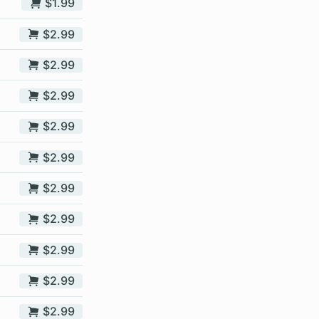
$1.99
$2.99
$2.99
$2.99
$2.99
$2.99
$2.99
$2.99
$2.99
$2.99
$2.99