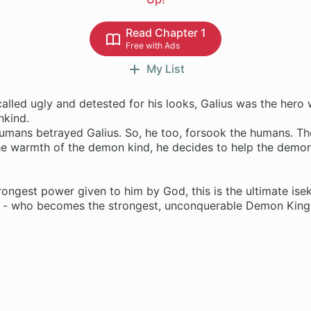
Read Chapter 1
Free with Ads
My List
alled ugly and detested for his looks, Galius was the hero 
nkind.
umans betrayed Galius. So, he too, forsook the humans. The
he warmth of the demon kind, he decides to help the demon
!
rongest power given to him by God, this is the ultimate isek
 - who becomes the strongest, unconquerable Demon King