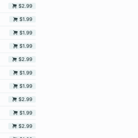
$2.99
$1.99
$1.99
$1.99
$2.99
$1.99
$1.99
$2.99
$1.99
$2.99