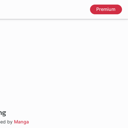
Premium
ng
hed by
Manga