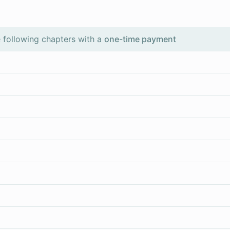
 following chapters with a
one-time payment