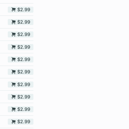
$2.99
$2.99
$2.99
$2.99
$2.99
$2.99
$2.99
$2.99
$2.99
$2.99