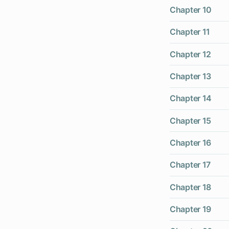
Chapter 10
Chapter 11
Chapter 12
Chapter 13
Chapter 14
Chapter 15
Chapter 16
Chapter 17
Chapter 18
Chapter 19