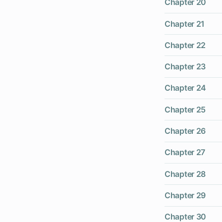
Chapter 20
Chapter 21
Chapter 22
Chapter 23
Chapter 24
Chapter 25
Chapter 26
Chapter 27
Chapter 28
Chapter 29
Chapter 30