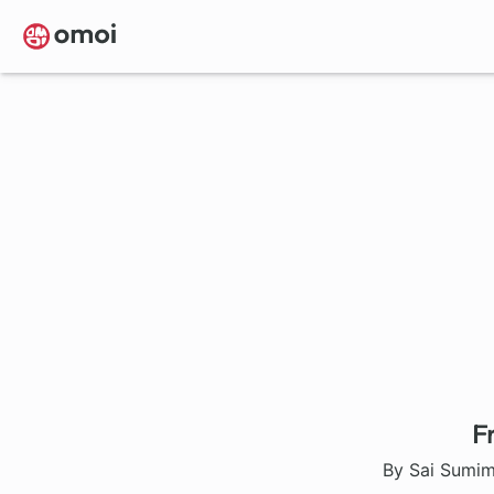
Skip
to
main
content
F
By Sai Sumim