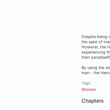
Despite being c
the sake of ma
However, the h
experiencing t
their paradise!!
By using the st
man - the Hero
Tags
Shonen
Chapters