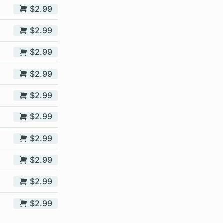
$2.99
$2.99
$2.99
$2.99
$2.99
$2.99
$2.99
$2.99
$2.99
$2.99