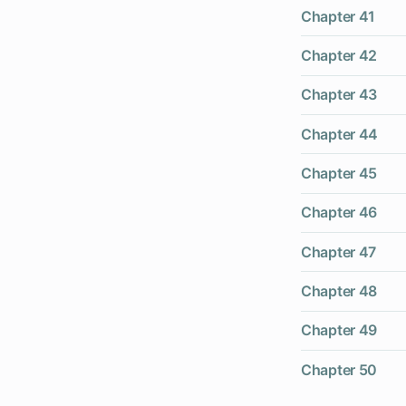
Chapter 41
Chapter 42
Chapter 43
Chapter 44
Chapter 45
Chapter 46
Chapter 47
Chapter 48
Chapter 49
Chapter 50