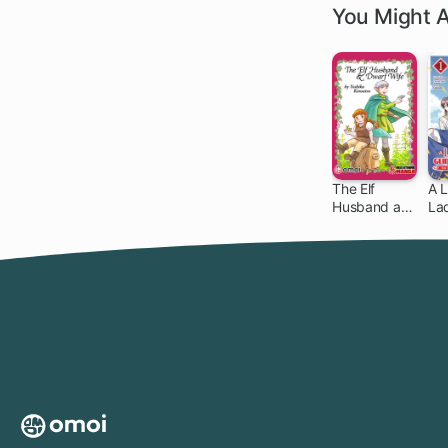
You Might A
The Elf
A L
Husband and
La
Dwarf Wife
to 
Ev
Cr
Ho
wi
Mi
Gri