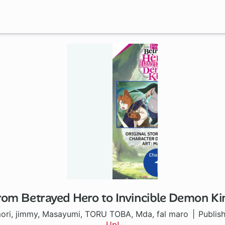
rom Betrayed Hero to Invincible Demon Ki
1 ch
ori, jimmy, Masayumi, TORU TOBA, Mda, fal maro
Publis
Up!