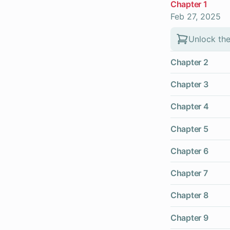
Chapter 1
Feb 27, 2025
Unlock the
Chapter 2
Chapter 3
Chapter 4
Chapter 5
Chapter 6
Chapter 7
Chapter 8
Chapter 9