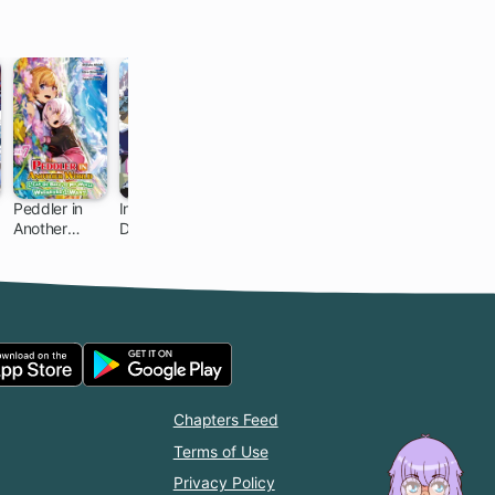
Peddler in
Infinite
I Parry
Gacha Girls
Another
Dendrogram
Everything:
Corps
World: I Can
What Do You
Go Back to
Mean I'm the
My World
Strongest?
Whenever I
I'm Not Even
Want
an
Adventurer
Yet!
Chapters Feed
Terms of Use
Privacy Policy