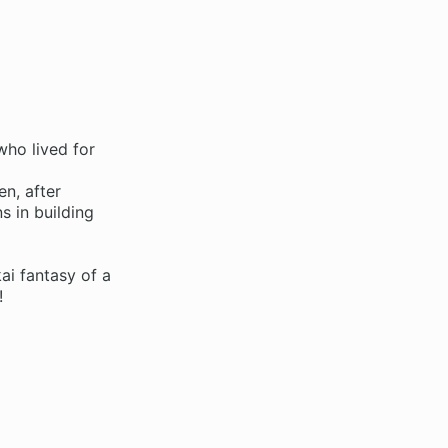
who lived for
n, after
s in building
ai fantasy of a
!