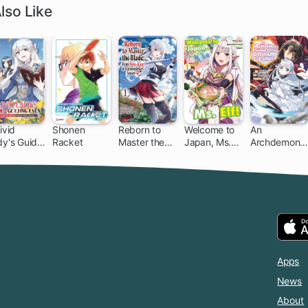
lso Like
ivid
Shonen
Reborn to
Welcome to
An
dy's Guide
Racket
Master the
Japan, Ms.
Archdemon's
Getting
Blade: From
Elf!
Dilemma:
en: How I
Hero-King to
How to Love
ushed My
Extraordinary
Your Elf Bride
meland
Squire ♀
th My
ghty
moires
Apps
News
About