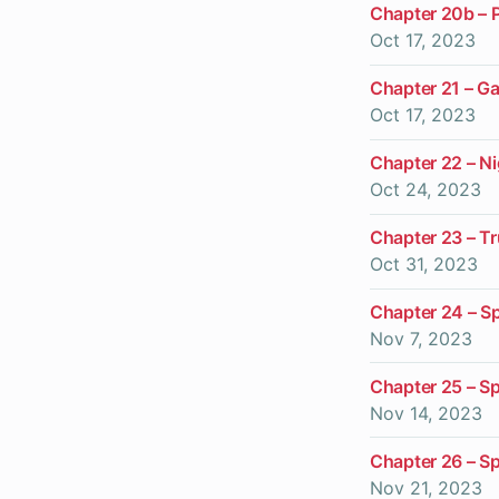
Chapter 20b – 
Oct 17, 2023
Chapter 21 – G
Oct 17, 2023
Chapter 22 – N
Oct 24, 2023
Chapter 23 – T
Oct 31, 2023
Chapter 24 – Spi
Nov 7, 2023
Chapter 25 – Spi
Nov 14, 2023
Chapter 26 – Spi
Nov 21, 2023