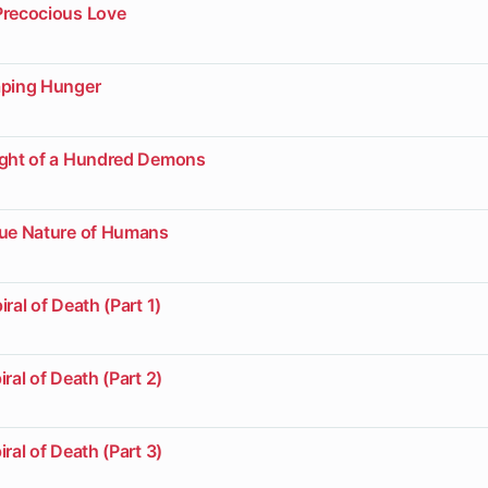
Precocious Love
aping Hunger
ight of a Hundred Demons
rue Nature of Humans
ral of Death (Part 1)
ral of Death (Part 2)
ral of Death (Part 3)