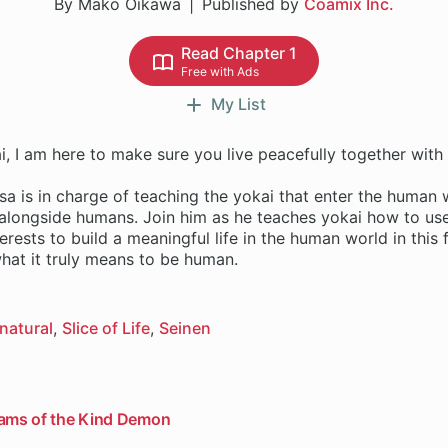
By Mako Oikawa
Published by
Coamix Inc.
Read Chapter 1
Free with Ads
My List
ai, I am here to make sure you live peacefully together with
a is in charge of teaching the yokai that enter the human
 alongside humans. Join him as he teaches yokai how to use
nterests to build a meaningful life in the human world in this
at it truly means to be human.
natural
Slice of Life
Seinen
eams of the Kind Demon