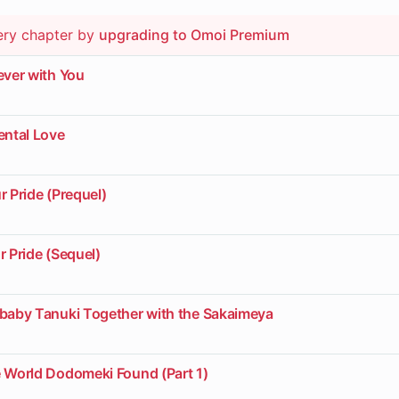
ery chapter by
upgrading to Omoi Premium
ever with You
ental Love
r Pride (Prequel)
r Pride (Sequel)
ybaby Tanuki Together with the Sakaimeya
e World Dodomeki Found (Part 1)