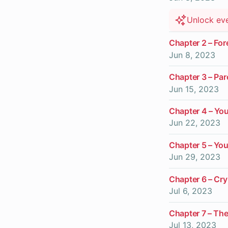
Unlock ev
Chapter 2 – For
Jun 8, 2023
Chapter 3 – Par
Jun 15, 2023
Chapter 4 – You
Jun 22, 2023
Chapter 5 – You
Jun 29, 2023
Chapter 6 – Cr
Jul 6, 2023
Chapter 7 – Th
Jul 13, 2023