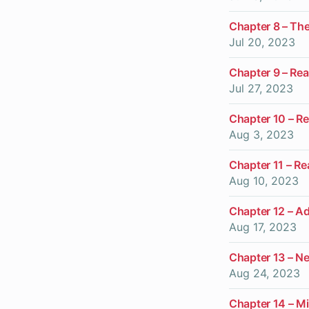
Chapter 8 – Th
Jul 20, 2023
Chapter 9 – Real
Jul 27, 2023
Chapter 10 – Re
Aug 3, 2023
Chapter 11 – Rea
Aug 10, 2023
Chapter 12 – A
Aug 17, 2023
Chapter 13 – N
Aug 24, 2023
Chapter 14 – Mi