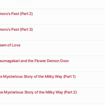
noru's Past (Part 2)
noru's Past (Part 3)
ream of Love
usumagakari and the Flower Demon Door
e Mysterious Story of the Milky Way (Part 1)
e Mysterious Story of the Milky Way (Part 2)