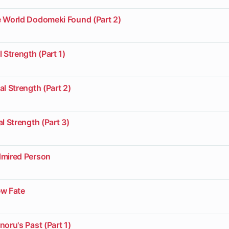
e World Dodomeki Found (Part 2)
 Strength (Part 1)
al Strength (Part 2)
l Strength (Part 3)
dmired Person
ew Fate
noru's Past (Part 1)