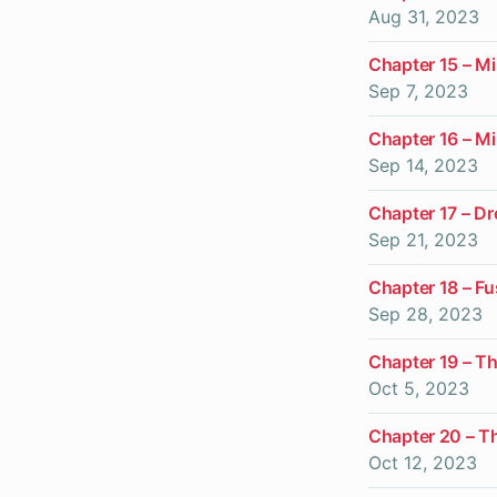
Aug 31, 2023
Chapter 15 – Mi
Sep 7, 2023
Chapter 16 – Mi
Sep 14, 2023
Chapter 17 – D
Sep 21, 2023
Chapter 18 – F
Sep 28, 2023
Chapter 19 – Th
Oct 5, 2023
Chapter 20 – Th
Oct 12, 2023