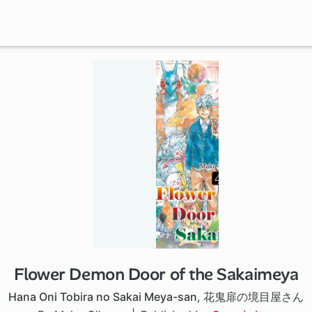
Flower Demon Door of the Sakaimeya
Hana Oni Tobira no Sakai Meya-san
,
花鬼扉の境目屋さん