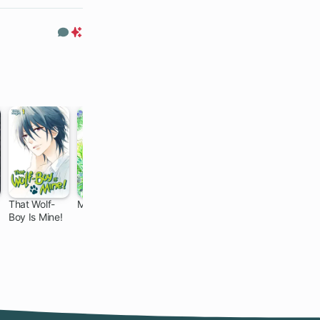
Only
Comments
Premium
Only
That Wolf-
Mushishi
The Frontier
Dragon
Boy Is Mine!
Lord Begins
Daddy
9 ch
24 ch
with Zero
Diaries: A Girl
Subjects:
Grows to
Tales of Blue
Greatness
Dias and the
Onikin Alna