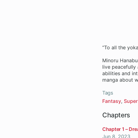
“To all the yok
Minoru Hanabus
live peacefully
abilities and i
manga about wh
Tags
Fantasy
Super
Chapters
Chapter 1 – Dr
Jun 8, 2023