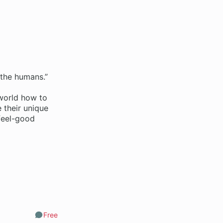
 the humans.”
 world how to
 their unique
 feel-good
Free
Comments