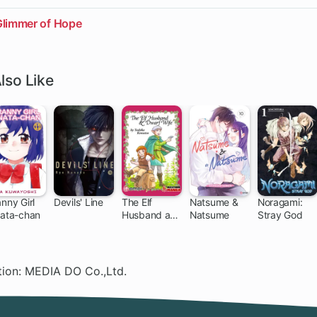
Glimmer of Hope
lso Like
nny Girl
Devils' Line
The Elf
Natsume &
Noragami:
nata-chan
Husband and
Natsume
Stray God
79 ch
64 ch
Dwarf Wife
ation: MEDIA DO Co.,Ltd.