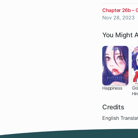
Chapter 26b – 
Nov 28, 2023
You Might A
Happiness
Gra
Hi
28 ch
Credits
English Transl