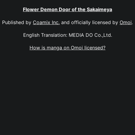
Flower Demon Door of the Sakaimeya
Published by
Coamix Inc.
and officially licensed by
Omoi
.
English Translation: MEDIA DO Co.,Ltd.
How is manga on Omoi licensed?