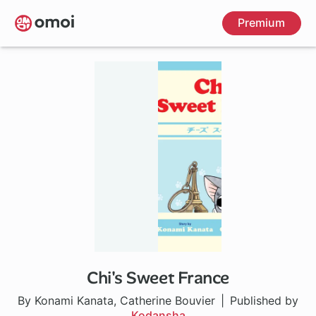
Skip
Premium
to
main
content
Chi's Sweet France
1 ch
By Konami Kanata, Catherine Bouvier
Published by
Kodansha