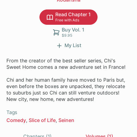
Read Chapter 1
Free with Ads
Buy Vol. 1
$9.95
My List
From the creator of the best seller series, Chi's
Sweet Home comes a new adventure set in France!
Chi and her human family have moved to Paris but,
even before the boxes are unpacked, they relocate
to suburbs just so Chi can still venture outdoors!
New city, new home, new adventures!
Tags
Comedy
Slice of Life
Seinen
Chapters (1)
Volumes (1)