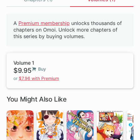
Volumes
A
Premium membership
unlocks thousands of
Beta
chapters on Omoi. Unlock more chapters of
this series by buying volumes.
Volume 1
$9.95
Buy
or
$7.96 with Premium
You Might Also Like