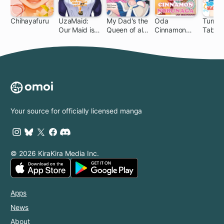
Chihayafuru
UzaMaid:
My Dad's the
Oda
Turnin
Our Maid is
Queen of all
Cinnamon
Tables
140 ch
Way Too
VTubers?!
Nobunaga
Seatm
Annoying!
Killer!
Your source for officially licensed manga
© 2026 KiraKira Media Inc.
Apps
News
About