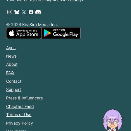
© 2026 KiraKira Media Inc.
Apps
News
About
FAQ
Contact
Support
Press & Influencers
Chapters Feed
Terms of Use
Privacy Policy