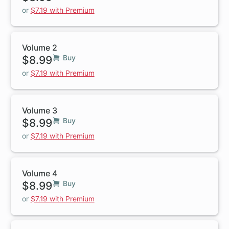
or
$7.19 with Premium
Volume 2
$8.99
Buy
or
$7.19 with Premium
Volume 3
$8.99
Buy
or
$7.19 with Premium
Volume 4
$8.99
Buy
or
$7.19 with Premium