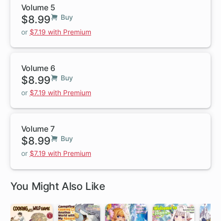
Volume 5
$8.99
Buy
or
$7.19 with Premium
Volume 6
$8.99
Buy
or
$7.19 with Premium
Volume 7
$8.99
Buy
or
$7.19 with Premium
You Might Also Like