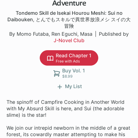
Adventure
Tondemo Skill de Isekai Hourou Meshi: Sui no
Daibouken
,
とんでもスキルで異世界放浪メシ スイの大
冒険
By Momo Futaba, Ren Eguchi, Masa
Published by
J-Novel Club
Read Chapter 1
Free with Ads
Buy Vol. 1
$8.99
My List
The spinoff of Campfire Cooking in Another World
with My Absurd Skill is here, and Sui (the adorable
slime) is the star!
We join our intrepid newborn in the middle of a great
forest, its cowardly master attempting to make his