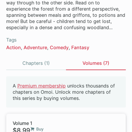
way through to the other side. Read on to
experience the forest from a different perspective,
spanning between meals and griffons, to potions and
more! But be careful - children tend to get lost,
especially in a dense and confusing woodland...
Tags
Action
Adventure
Comedy
Fantasy
Chapters (1)
Volumes (7)
Volumes
A
Premium membership
unlocks thousands of
Beta
chapters on Omoi. Unlock more chapters of
this series by buying volumes.
Volume 1
$8.99
Buy