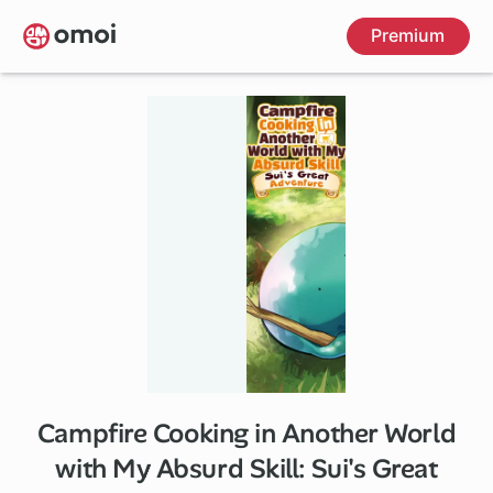
Skip
Premium
to
main
content
Campfire Cooking in Another World
1 ch
with My Absurd Skill: Sui's Great