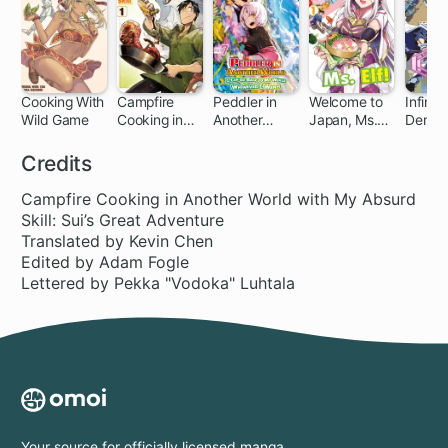
Cooking With
Campfire
Peddler in
Welcome to
Infinite
Wild Game
Cooking in
Another
Japan, Ms.
Dendr
1 ch
Another
World: I Can
Elf!
World with
Go Back to
Credits
My Absurd
My World
Skill
Whenever I
Campfire Cooking in Another World with My Absurd
Want
Skill: Sui’s Great Adventure
Translated by Kevin Chen
Edited by Adam Fogle
Lettered by Pekka "Vodoka" Luhtala
Your source for officially licensed manga