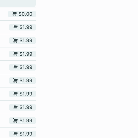
$0.00
$1.99
$1.99
$1.99
$1.99
$1.99
$1.99
$1.99
$1.99
$1.99