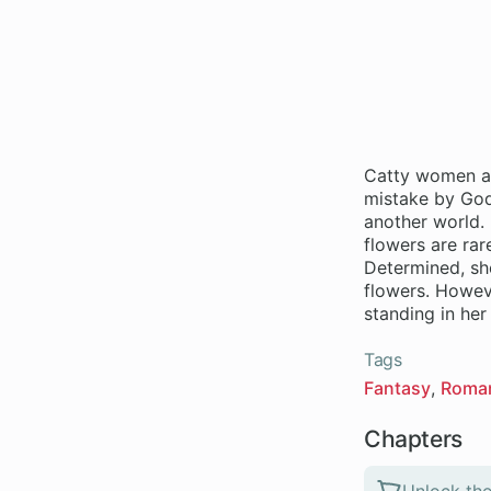
Catty women ar
mistake by God,
another world. H
flowers are rar
Determined, sh
flowers. Howeve
standing in he
Tags
Fantasy
Roma
Chapters
Unlock the