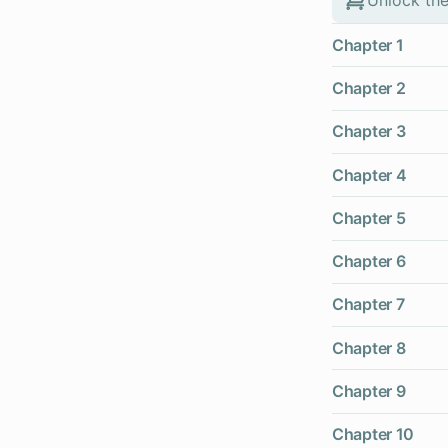
Chapter 1
Chapter 2
Chapter 3
Chapter 4
Chapter 5
Chapter 6
Chapter 7
Chapter 8
Chapter 9
Chapter 10