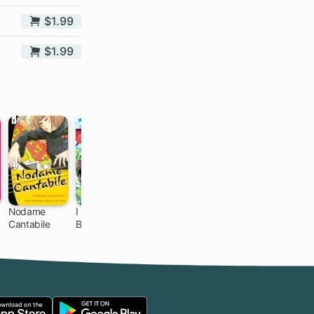
$1.99
$1.99
Nodame
I Guess I
Your Lie in
The
d
Cantabile
Became the
April
Invincible
85 ch
21 ch
21 ch
13 ch
Mother of the
Reincarnated
Great Demon
Ponkotsu
King's 10
Children in
Another
World