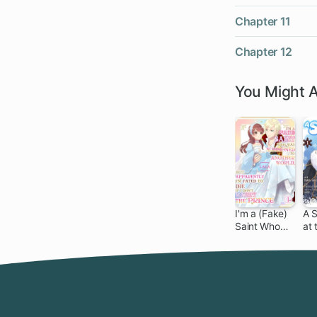
Chapter 11
Chapter 12
You Might A
I'm a (Fake)
A 
Saint Who
at 
Was
Nor
Summoned
to Another
World, But
Apparently
I'm Fated to
Die If I Don't