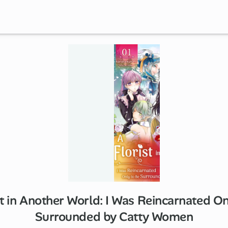
st in Another World: I Was Reincarnated On
Surrounded by Catty Women