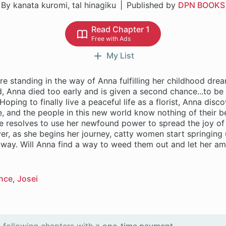
By kanata kuromi, tal hinagiku
Published by
DPN BOOKS
Read Chapter 1
Free with Ads
My List
e standing in the way of Anna fulfilling her childhood dre
 Anna died too early and is given a second chance...to be 
oping to finally live a peaceful life as a florist, Anna disco
e, and the people in this new world know nothing of their b
e resolves to use her newfound power to spread the joy of
r, as she begins her journey, catty women start springing u
r way. Will Anna find a way to weed them out and let her a
nce
Josei
 following chapters with a
one-time payment