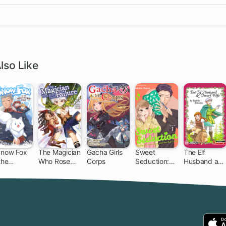
lso Like
Snow Fox
The Magician
Gacha Girls
Sweet
The Elf
the
Who Rose
Corps
Seduction:
Husband an
thern Fort
From Failure
Under the
Dwarf Wife
Same Roof
with the Guy
I Hate