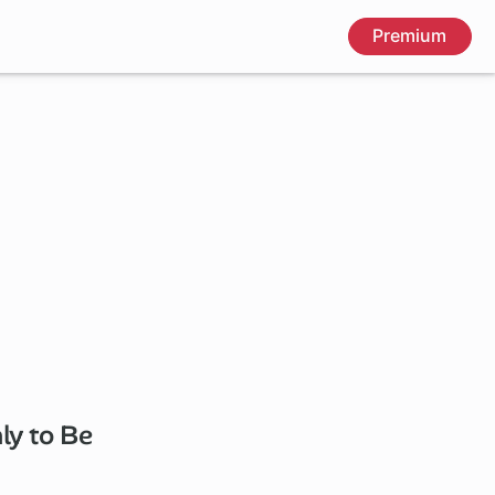
Premium
ly to Be