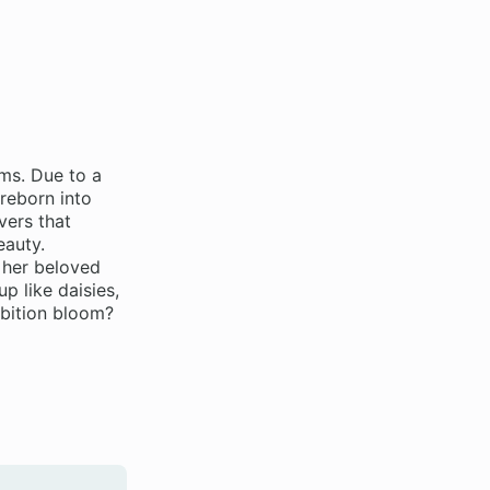
ams. Due to a
reborn into
vers that
eauty.
 her beloved
p like daisies,
mbition bloom?