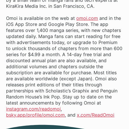
KiraKira Media Inc. in San Francisco, CA.
Omoi is available on the web at
omoi.com
and in the
iOS App Store and Google Play Store. The app
features over 1,400 manga series, with new chapters
updated daily. Manga fans can start reading for free
with advertisements today, or upgrade to Premium
to unlock thousands of chapters from more than 600
series for $4.99 a month. A 14-day free trial and
discounted annual plan are also available, and
additional volumes and chapters outside the
subscription are available for purchase. Most titles
are available worldwide (except Japan). Omoi also
releases print editions of their titles through
partnerships with Scholastic’s Graphix and Penguin
Random House’s Ink Pop. Stay up to date on the
latest announcements by following Omoi at
instagram.com/readomoi
,
bsky.app/profile/omoi.com
, and
x.com/ReadOmoi