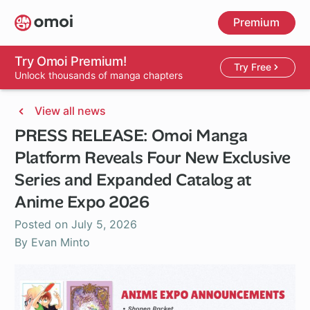
Skip
Premium
to
main
content
Try Omoi Premium!
Try Free
Unlock thousands of manga chapters
View all news
PRESS RELEASE: Omoi Manga
Platform Reveals Four New Exclusive
Series and Expanded Catalog at
Anime Expo 2026
Posted on
July 5, 2026
By Evan Minto