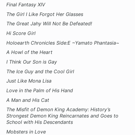
Final Fantasy XIV
The Girl I Like Forgot Her Glasses
The Great Jahy Will Not Be Defeated!
Hi Score Girl
Holoearth Chronicles Side:E ~Yamato Phantasia~
A Howl of the Heart
I Think Our Son is Gay
The Ice Guy and the Cool Girl
Just Like Mona Lisa
Love in the Palm of His Hand
A Man and His Cat
The Misfit of Demon King Academy: History’s
Strongest Demon King Reincarnates and Goes to
School with His Descendants
Mobsters in Love