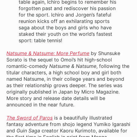
table again, Ichiro begins to remember his
forgotten past and rediscover his passion
for the sport. Ichiro and Jorgen’s fateful
reunion kicks off an exhilarating sports
saga about the boys and girls who have
staked their youth on the world’s fastest
sport: table tennis!
Natsume & Natsume: More Perfume
by Shunsuke
Sorato is the sequel to Omoi’s hit high-school
romantic-comedy
Natsume & Natsume
, following the
titular characters, a high school boy and girl both
named Natsume, in their college years and beyond
as their relationship grows deeper. The series was
originally published in Japan by Micro Magazine.
More story and release date details will be
announced in the near future.
The Sword of Paros
is a beautifully illustrated
fantasy adventure from shojo legend Yumiko Igarashi
and
Guin Saga
creator Kaoru Kurimoto, available for
the first time in English in print from Manga