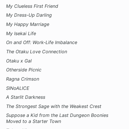
My Clueless First Friend
My Dress-Up Darling
My Happy Marriage
My Isekai Life
On and Off: Work-Life Imbalance
The Otaku Love Connection
Otaku x Gal
Otherside Picnic
Ragna Crimson
SINoALICE
A Starlit Darkness
The Strongest Sage with the Weakest Crest
Suppose a Kid from the Last Dungeon Boonies
Moved to a Starter Town