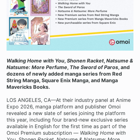
Walking Home with You
,
Shonen Racket
,
Natsume &
Natsume: More Perfume
,
The Sword of Paros
, and
dozens of newly added manga series from Red
String Manga, Square Enix Manga, and Manga
Mavericks Books.
LOS ANGELES, CA—At their industry panel at Anime
Expo 2026, manga platform and publisher Omoi
revealed a new slate of series joining the platform
this year, including four brand-new exclusive series
available in English for the first time as part of the
Omoi Premium subscription —
Walking Home with
You
,
Shonen Racket
,
Natsume & Natsume: More