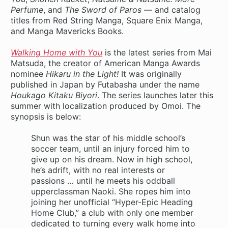
Perfume
, and
The Sword of Paros
— and catalog
titles from Red String Manga, Square Enix Manga,
and Manga Mavericks Books.
Walking Home with You
is the latest series from Mai
Matsuda, the creator of American Manga Awards
nominee
Hikaru in the Light!
It was originally
published in Japan by Futabasha under the name
Houkago Kitaku Biyori
. The series launches later this
summer with localization produced by Omoi. The
synopsis is below:
Shun was the star of his middle school’s
soccer team, until an injury forced him to
give up on his dream. Now in high school,
he’s adrift, with no real interests or
passions … until he meets his oddball
upperclassman Naoki. She ropes him into
joining her unofficial “Hyper-Epic Heading
Home Club,” a club with only one member
dedicated to turning every walk home into