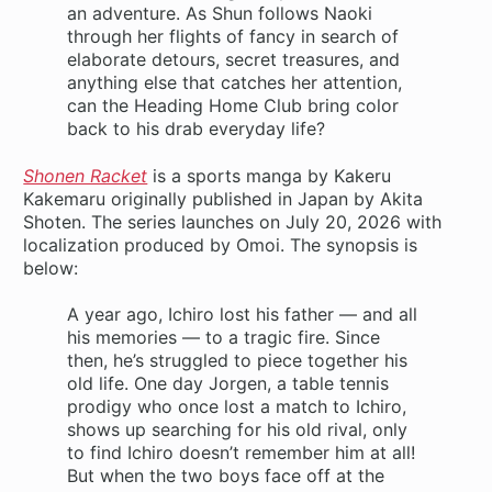
an adventure. As Shun follows Naoki
through her flights of fancy in search of
elaborate detours, secret treasures, and
anything else that catches her attention,
can the Heading Home Club bring color
back to his drab everyday life?
Shonen Racket
is a sports manga by Kakeru
Kakemaru originally published in Japan by Akita
Shoten. The series launches on July 20, 2026 with
localization produced by Omoi. The synopsis is
below:
A year ago, Ichiro lost his father — and all
his memories — to a tragic fire. Since
then, he’s struggled to piece together his
old life. One day Jorgen, a table tennis
prodigy who once lost a match to Ichiro,
shows up searching for his old rival, only
to find Ichiro doesn’t remember him at all!
But when the two boys face off at the