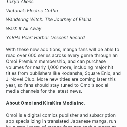
Tokyo Aliens
Victoria’s Electric Coffin
Wandering Witch: The Journey of Elaina
Wash It All Away
YoRHa Pearl Harbor Descent Record
With these new additions, manga fans will be able to
read over 600 series across every genre through an
Omoi Premium membership, and can purchase
volumes for nearly 1,000 more, including major hit
titles from publishers like Kodansha, Square Enix, and
J-Novel Club. More new titles are coming later this
year, so fans should stay tuned to Omoi’s social
media channels for the latest news.
About Omoi and KiraKira Media Inc.
Omoi is a digital comics publisher and subscription
app specializing in translated Japanese manga, run
by a small team of manga fans and tech experts at