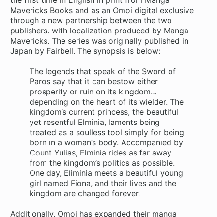
Mavericks Books and as an Omoi digital exclusive
through a new partnership between the two
publishers. with localization produced by Manga
Mavericks. The series was originally published in
Japan by Fairbell. The synopsis is below:
The legends that speak of the Sword of
Paros say that it can bestow either
prosperity or ruin on its kingdom…
depending on the heart of its wielder. The
kingdom’s current princess, the beautiful
yet resentful Elminia, laments being
treated as a soulless tool simply for being
born in a woman’s body. Accompanied by
Count Yulias, Elminia rides as far away
from the kingdom’s politics as possible.
One day, Eliminia meets a beautiful young
girl named Fiona, and their lives and the
kingdom are changed forever.
Additionally, Omoi has expanded their manga