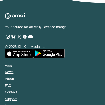
Your source for officially licensed manga
© 2026 KiraKira Media Inc.
Apps
News
About
FAQ
Contact
Support