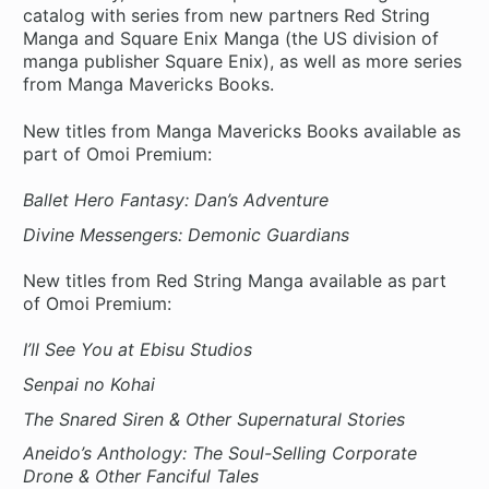
catalog with series from new partners Red String
Manga and Square Enix Manga (the US division of
manga publisher Square Enix), as well as more series
from Manga Mavericks Books.
New titles from Manga Mavericks Books available as
part of Omoi Premium:
Ballet Hero Fantasy: Dan’s Adventure
Divine Messengers: Demonic Guardians
New titles from Red String Manga available as part
of Omoi Premium:
I’ll See You at Ebisu Studios
Senpai no Kohai
The Snared Siren & Other Supernatural Stories
Aneido’s Anthology: The Soul-Selling Corporate
Drone & Other Fanciful Tales