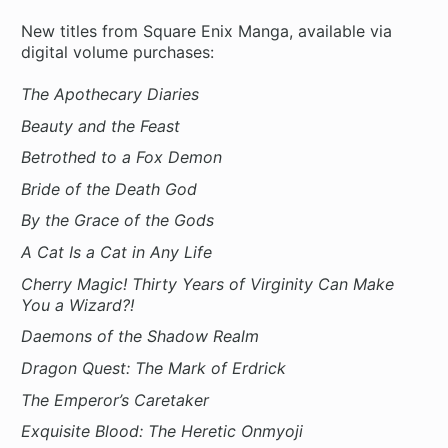
New titles from Square Enix Manga, available via
digital volume purchases:
The Apothecary Diaries
Beauty and the Feast
Betrothed to a Fox Demon
Bride of the Death God
By the Grace of the Gods
A Cat Is a Cat in Any Life
Cherry Magic! Thirty Years of Virginity Can Make
You a Wizard?!
Daemons of the Shadow Realm
Dragon Quest: The Mark of Erdrick
The Emperor’s Caretaker
Exquisite Blood: The Heretic Onmyoji