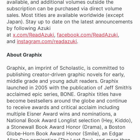
available, and additional volumes outside the
subscription can be purchased via direct volume
sales. Most titles are available worldwide (except
Japan). Stay up to date on the latest announcements
by following Azuki
at
x.com/ReadAzuki
,
facebook.com/ReadAzuki
,
and
instagram.com/readazuki
.
About Graphix
Graphix, an imprint of Scholastic, is committed to
publishing creator-driven graphic novels for early,
middle grade and young adult readers. Graphix
launched in 2005 with the publication of Jeff Smith’s
acclaimed epic series, BONE. Graphix titles have
become bestsellers around the globe and continue
to receive awards and critical acclaim including
multiple Eisner Award wins and nominations, a
National Book Award Longlist selection (Hey, Kiddo),
a Stonewall Book Award Honor (Drama), a Boston
Globe-Horn Book Award Honor (Smile), an Edgar
Allan Poe nomination (The Lost Boy), and more than