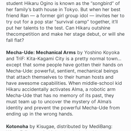
student Hikaru Ogino is known as the “songbird” of
her family’s bath house in Tokyo. But when her best
friend Ran — a former girl group idol — invites her to
try out for a pop star “survival camp” together, it’ll
put her talents to the test. Can Hikaru outshine
thecompetition and make her stage debut, or will she
fall flat?
Mecha-Ude: Mechanical Arms
by Yoshino Koyoka
and TriF: Kita-Kagami City is a pretty normal town…
except that some people have gotten their hands on
Mecha-Ude: powerful, sentient, mechanical beings
that attach themselves to their human hosts and
have awesome capabilities. When middle-school kid
Hikaru accidentally activates Alma, a robotic arm
Mecha-Ude that has no memory of its past, they
must team up to uncover the mystery of Alma’s
identity and prevent the powerful Mecha-Ude from
ending up in the wrong hands.
Kotonoha
by Kisugae, distributed by MediBang: