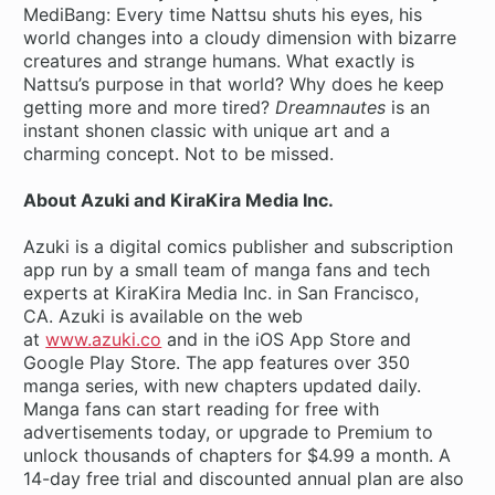
MediBang: Every time Nattsu shuts his eyes, his
world changes into a cloudy dimension with bizarre
creatures and strange humans. What exactly is
Nattsu’s purpose in that world? Why does he keep
getting more and more tired?
Dreamnautes
is an
instant shonen classic with unique art and a
charming concept. Not to be missed.
About Azuki and KiraKira Media Inc.
Azuki is a digital comics publisher and subscription
app run by a small team of manga fans and tech
experts at KiraKira Media Inc. in San Francisco,
CA. Azuki is available on the web
at
www.azuki.co
and in the iOS App Store and
Google Play Store. The app features over 350
manga series, with new chapters updated daily.
Manga fans can start reading for free with
advertisements today, or upgrade to Premium to
unlock thousands of chapters for $4.99 a month. A
14-day free trial and discounted annual plan are also