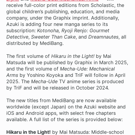
receive full-color print editions from Scholastic, the
global children’s publishing, education, and media
company, under the Graphix imprint. Additionally,
Azuki is adding four new manga series to its
subscription:
Kotonoha, Ryoji Renjo: Gourmet
Detective
,
Sweeter Than Cake
, and
Dreamnautes
, all
distributed by MediBang.
The first volume of
Hikaru in the Light!
by Mai
Matsuda will be published by Graphix in March 2025,
and the first volume of
Mecha-Ude: Mechanical
Arms
by Yoshino Koyoka and TriF will follow in April
2025. The
Mecha-Ude
TV anime series is produced
by TriF and will be released in October 2024.
The new titles from MediBang are now available
worldwide (except Japan) on the Azuki website and
iOS and Android apps, with select free chapters
available. A full list of the series is provided below:
Hikaru in the Light!
by Mai Matsuda: Middle-school