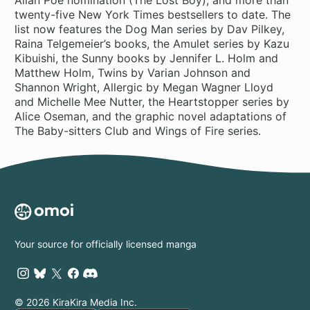
twenty-five New York Times bestsellers to date. The
list now features the Dog Man series by Dav Pilkey,
Raina Telgemeier’s books, the Amulet series by Kazu
Kibuishi, the Sunny books by Jennifer L. Holm and
Matthew Holm, Twins by Varian Johnson and
Shannon Wright, Allergic by Megan Wagner Lloyd
and Michelle Mee Nutter, the Heartstopper series by
Alice Oseman, and the graphic novel adaptations of
The Baby-sitters Club and Wings of Fire series.
Your source for officially licensed manga
© 2026 KiraKira Media Inc.