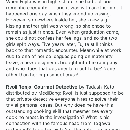
When Fujita was in high school, she had but one
romantic encounter — and it was with another girl. It
happened one day when they ended up kissing.
However, somewhere inside her, she knew a girl
kissing another girl was wrong, so she chose to
remain as just friends. Even when graduation came,
she could not confess her feelings, and so the two
girls split ways. Five years later, Fujita still thinks
back to that romantic encounter. Meanwhile at work,
due to one of her colleagues going on maternity
leave, a new designer is brought into the company…
and who does that designer turn out to be? None
other than her high school crush!
Ryoji Renjo: Gourmet Detective
by Tadashi Kato,
distributed by MediBang: Ryoji is just supposed to be
that private detective everyone hires to solve their
trivial personal cases. But why does he have this
outstanding cooking skill that mesmerizes every
cook he meets in the investigation? What is his
connection with the famous head from Togawa
restaurant? Together with Aoi, the outgoing woman