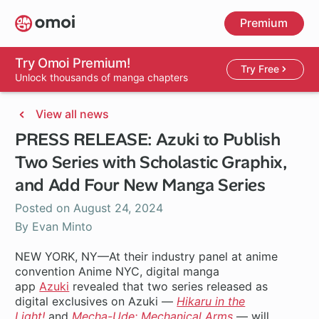
Skip
Premium
to
main
content
Try Omoi Premium!
Try Free
Unlock thousands of manga chapters
View all news
PRESS RELEASE: Azuki to Publish
Two Series with Scholastic Graphix,
and Add Four New Manga Series
Posted on
August 24, 2024
By Evan Minto
NEW YORK, NY—At their industry panel at anime
convention Anime NYC, digital manga
app
Azuki
revealed that two series released as
digital exclusives on Azuki —
Hikaru in the
Light!
and
Mecha-Ude: Mechanical Arms
— will