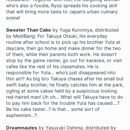
who’s also a foodie, Ryoji spreads his cooking skill
that will bring more taste to Japan’s urban culinary
scene!
Sweeter Than Cake
by Yuga Kuromiya, distributed
by MediBang: For Takuya Otsuki, his everyday
routine after school is to pick up his brother Yuta at
daycare, then go home and make dinner for the two
of them, while their parents both work. He doesn’t
stop by the game center, go out for karaoke, or visit
cafes like the rest of his classmates. He is
responsible for Yuta… who’s just disappeared into
thin air!? As big bro Takuya chases after his small but
swift baby brother, he finally catches him at the park,
ogling at some cakes held by a suspicious looking
red-haired man! Uh oh… What will Takuya have to do
to pay him back for the trouble Yuta has caused….?
Be his cake taster…? Is that… some sort of
euphemism…?
Dreamnautes
by Yasuyuki Oshima, distributed by