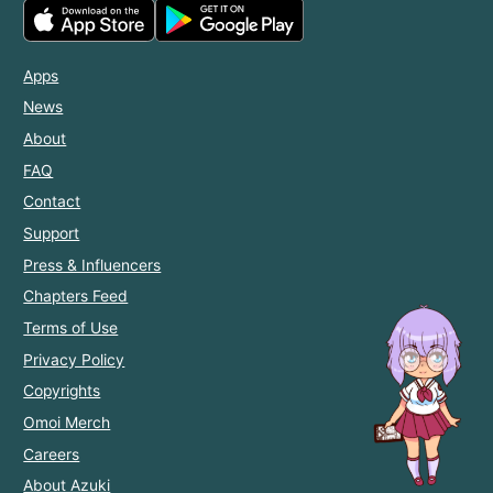
Apps
News
About
FAQ
Contact
Support
Press & Influencers
Chapters Feed
Terms of Use
Privacy Policy
Copyrights
Omoi Merch
Careers
About Azuki