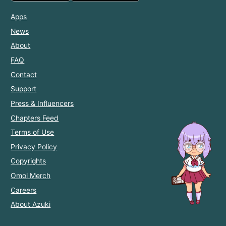
Apps
News
About
FAQ
Contact
Support
Press & Influencers
Chapters Feed
Terms of Use
Privacy Policy
Copyrights
Omoi Merch
Careers
About Azuki