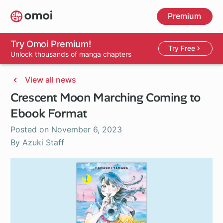
Skip
Premium
to
main
content
Try Omoi Premium!
Try Free
Unlock thousands of manga chapters
View all news
Crescent Moon Marching Coming to
Ebook Format
Posted on
November 6, 2023
By Azuki Staff