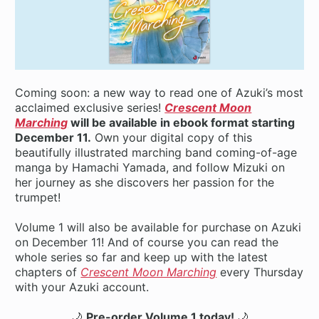
Coming soon: a new way to read one of Azuki’s most
acclaimed exclusive series!
Crescent Moon
Marching
will be available in ebook format starting
December 11.
Own your digital copy of this
beautifully illustrated marching band coming-of-age
manga by Hamachi Yamada, and follow Mizuki on
her journey as she discovers her passion for the
trumpet!
Volume 1 will also be available for purchase on Azuki
on December 11! And of course you can read the
whole series so far and keep up with the latest
chapters of
Crescent Moon Marching
every Thursday
with your Azuki account.
🌙
Pre-order Volume 1 today!
🌙