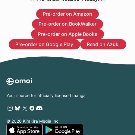
Pre-order on Amazon
Pre-order on BookWalker
Pre-order on Apple Books
Pre-order on Google Play
Read on Azuki
Your source for officially licensed manga
© 2026 KiraKira Media Inc.