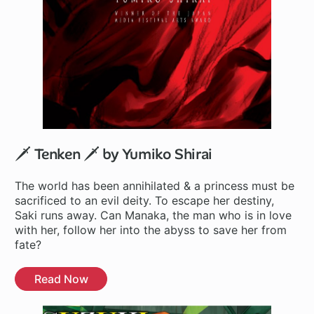
🗡️ Tenken 🗡️ by Yumiko Shirai
The world has been annihilated & a princess must be
sacrificed to an evil deity. To escape her destiny,
Saki runs away. Can Manaka, the man who is in love
with her, follow her into the abyss to save her from
fate?
Read Now