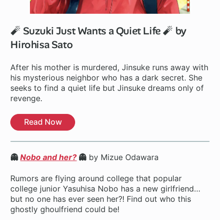
🧨 Suzuki Just Wants a Quiet Life 🧨 by
Hirohisa Sato
After his mother is murdered, Jinsuke runs away with
his mysterious neighbor who has a dark secret. She
seeks to find a quiet life but Jinsuke dreams only of
revenge.
Read Now
👻
Nobo and her?
👻
by Mizue Odawara
Rumors are flying around college that popular
college junior Yasuhisa Nobo has a new girlfriend…
but no one has ever seen her?! Find out who this
ghostly ghoulfriend could be!