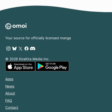
Your source for officially licensed manga
© 2026 KiraKira Media Inc.
Apps
News
About
FAQ
Contact