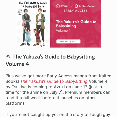
👊 The Yakuza’s Guide to Babysitting
Volume 4
Plus we’ve got more Early Access manga from Kaiten
Books!
The Yakuza’s Guide to Babysitting
Volume 4
by Tsukiya is coming to Azuki on June 17 (just in
time for the anime on July 7). Premium members can
read it a full week before it launches on other
platforms!
If you’re not caught up yet on the story of tough guy