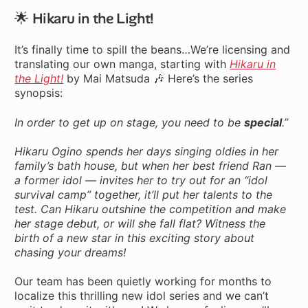
🌟 Hikaru in the Light!
It’s finally time to spill the beans…We’re licensing and
translating our own manga, starting with
Hikaru in
the Light!
by Mai Matsuda 🎶 Here’s the series
synopsis:
In order to get up on stage, you need to be
special
.”
Hikaru Ogino spends her days singing oldies in her
family’s bath house, but when her best friend Ran —
a former idol — invites her to try out for an “idol
survival camp” together, it’ll put her talents to the
test. Can Hikaru outshine the competition and make
her stage debut, or will she fall flat? Witness the
birth of a new star in this exciting story about
chasing your dreams!
Our team has been quietly working for months to
localize this thrilling new idol series and we can’t