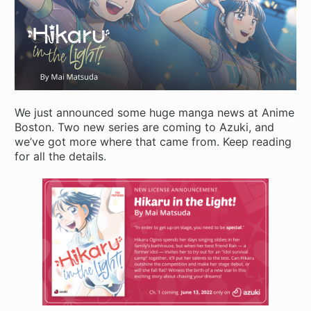
We just announced some huge manga news at Anime
Boston. Two new series are coming to Azuki, and
we’ve got more where that came from. Keep reading
for all the details.