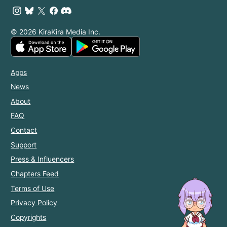
© 2026 KiraKira Media Inc.
Apps
News
About
FAQ
Contact
Support
Press & Influencers
Chapters Feed
Terms of Use
Privacy Policy
Copyrights