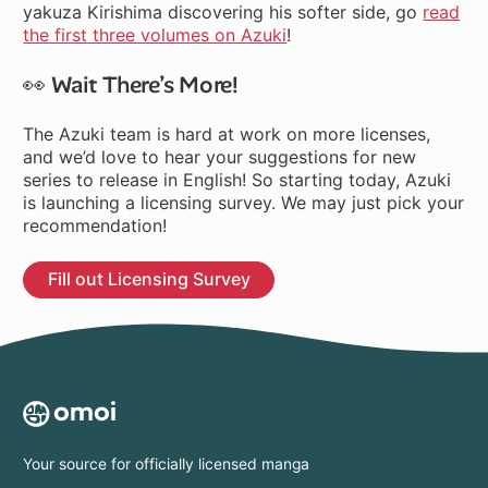
yakuza Kirishima discovering his softer side, go
read
the first three volumes on Azuki
!
👀 Wait There’s More!
The Azuki team is hard at work on more licenses,
and we’d love to hear your suggestions for new
series to release in English! So starting today, Azuki
is launching a licensing survey. We may just pick your
recommendation!
Fill out Licensing Survey
Your source for officially licensed manga