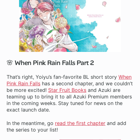
🌸 When Pink Rain Falls Part 2
That’s right, Yoiyu’s fan-favorite BL short story
When
Pink Rain Falls
has a second chapter, and we couldn’t
be more excited!
Star Fruit Books
and Azuki are
teaming up to bring it to all Azuki Premium members
in the coming weeks. Stay tuned for news on the
exact launch date.
In the meantime, go
read the first chapter
and add
the series to your list!