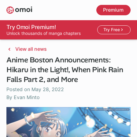
Skip
Premium
to
main
content
Try Omoi Premium!
Try Free
Unlock thousands of manga chapters
View all news
Anime Boston Announcements:
Hikaru in the Light!, When Pink Rain
Falls Part 2, and More
Posted on
May 28, 2022
By Evan Minto