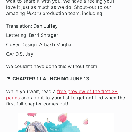
wait to share it with you! We have a feeling you’ll
love it just as much as we do. Shout-out to our
amazing
Hikaru
production team, including:
Translation: Dan Luffey
Lettering: Barri Shrager
Cover Design: Arbash Mughal
QA: D.S. Jay
We couldn’t have done this without them.
📆
CHAPTER 1 LAUNCHING JUNE 13
While you wait, read a
free preview of the first 28
pages
and add it to your list to get notified when the
first full chapter comes out!