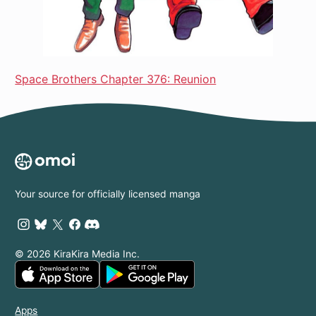
Space Brothers Chapter 376: Reunion
Your source for officially licensed manga
© 2026 KiraKira Media Inc.
Apps