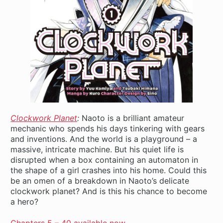
Clockwork Planet
:
Naoto is a brilliant amateur
mechanic who spends his days tinkering with gears
and inventions. And the world is a playground – a
massive, intricate machine. But his quiet life is
disrupted when a box containing an automaton in
the shape of a girl crashes into his home. Could this
be an omen of a breakdown in Naoto’s delicate
clockwork planet? And is this his chance to become
a hero?
Chapters 5 – 40 available now