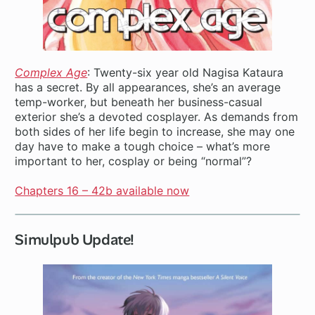
Complex Age
: Twenty-six year old Nagisa Kataura
has a secret. By all appearances, she’s an average
temp-worker, but beneath her business-casual
exterior she’s a devoted cosplayer. As demands from
both sides of her life begin to increase, she may one
day have to make a tough choice – what’s more
important to her, cosplay or being “normal”?
Chapters 16 – 42b available now
Simulpub Update!