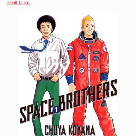
Skull Choir