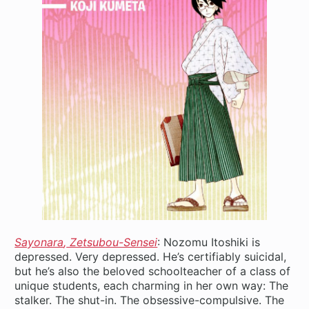
Sayonara
,
Zetsubou-Sensei
: Nozomu Itoshiki is
depressed. Very depressed. He’s certifiably suicidal,
but he’s also the beloved schoolteacher of a class of
unique students, each charming in her own way: The
stalker. The shut-in. The obsessive-compulsive. The