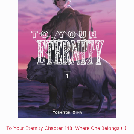
To Your Eternity Chapter 148: Where One Belongs (1)