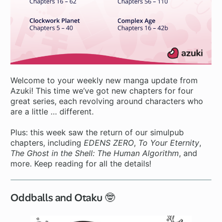
Welcome to your weekly new manga update from
Azuki! This time we’ve got new chapters for four
great series, each revolving around characters who
are a little … different.
Plus: this week saw the return of our simulpub
chapters, including
EDENS ZERO
,
To Your Eternity
,
The Ghost in the Shell: The Human Algorithm
, and
more. Keep reading for all the details!
Oddballs and Otaku 🤓