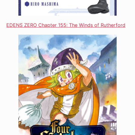
EDENS ZERO Chapter 155: The Winds of Rutherford