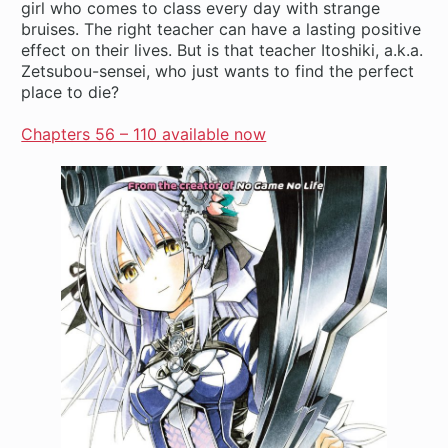
girl who comes to class every day with strange
bruises. The right teacher can have a lasting positive
effect on their lives. But is that teacher Itoshiki, a.k.a.
Zetsubou-sensei, who just wants to find the perfect
place to die?
Chapters 56 – 110 available now