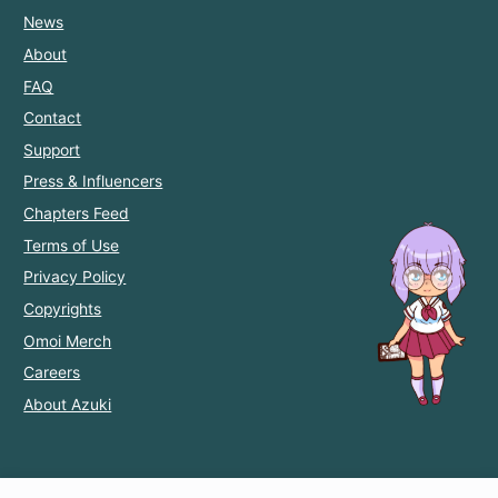
News
About
FAQ
Contact
Support
Press & Influencers
Chapters Feed
Terms of Use
Privacy Policy
Copyrights
Omoi Merch
Careers
About Azuki