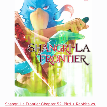
Shangri-La Frontier Chapter 52: Bird + Rabbits vs.