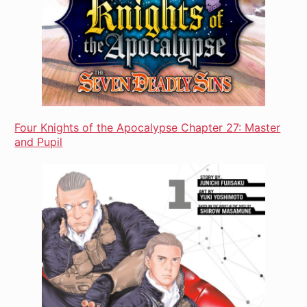
Four Knights of the Apocalypse Chapter 27: Master
and Pupil