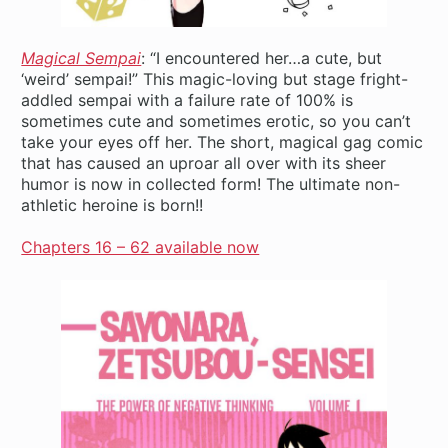
Magical Sempai
: “I encountered her…a cute, but
‘weird’ sempai!” This magic-loving but stage fright-
addled sempai with a failure rate of 100% is
sometimes cute and sometimes erotic, so you can’t
take your eyes off her. The short, magical gag comic
that has caused an uproar all over with its sheer
humor is now in collected form! The ultimate non-
athletic heroine is born!!
Chapters 16 – 62 available now