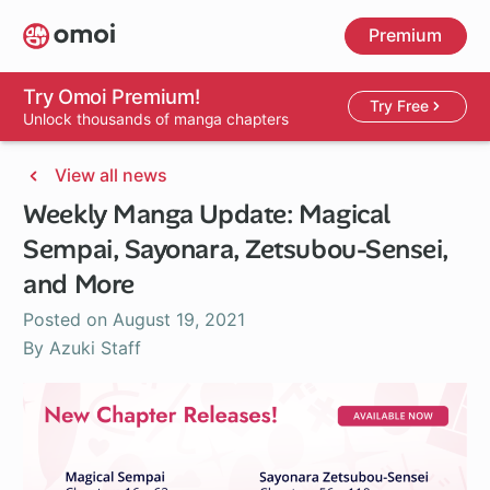
Skip
Premium
to
main
content
Try Omoi Premium!
Try Free
Unlock thousands of manga chapters
View all news
Weekly Manga Update: Magical
Sempai, Sayonara, Zetsubou-Sensei,
and More
Posted on
August 19, 2021
By Azuki Staff