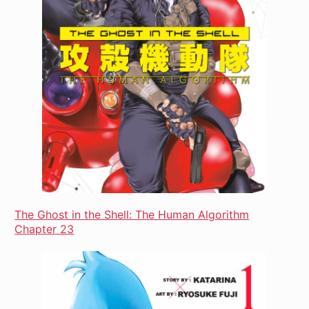
The Ghost in the Shell: The Human Algorithm
Chapter 23