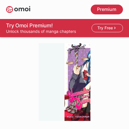
Skip
Premium
to
main
content
Try Omoi Premium!
Try Free
Unlock thousands of manga chapters