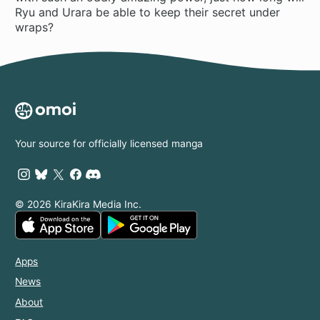
Ryu and Urara be able to keep their secret under
wraps?
Your source for officially licensed manga
© 2026 KiraKira Media Inc.
Apps
News
About