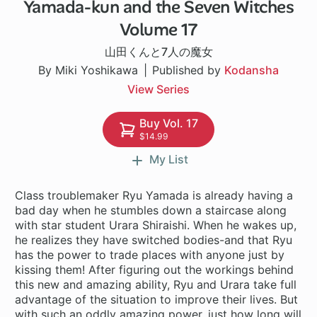
Yamada-kun and the Seven Witches
96 ch
Volume 17
山田くんと7人の魔女
By Miki Yoshikawa
Published by
Kodansha
View Series
Buy Vol. 17
$14.99
My List
Class troublemaker Ryu Yamada is already having a
bad day when he stumbles down a staircase along
with star student Urara Shiraishi. When he wakes up,
he realizes they have switched bodies-and that Ryu
has the power to trade places with anyone just by
kissing them! After figuring out the workings behind
this new and amazing ability, Ryu and Urara take full
advantage of the situation to improve their lives. But
with such an oddly amazing power, just how long will