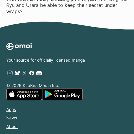
Ryu and Urara be able to keep their secret under
wraps?
Your source for officially licensed manga
© 2026 KiraKira Media Inc.
Apps
News
About