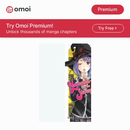
Skip
Premium
to
main
content
Try Omoi Premium!
Try Free
Unlock thousands of manga chapters