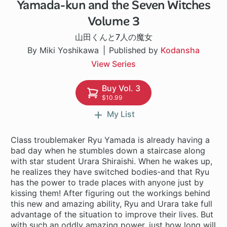
Yamada-kun and the Seven Witches
96 ch
Volume 3
山田くんと7人の魔女
By Miki Yoshikawa
Published by
Kodansha
View Series
Buy Vol. 3
$10.99
My List
Class troublemaker Ryu Yamada is already having a
bad day when he stumbles down a staircase along
with star student Urara Shiraishi. When he wakes up,
he realizes they have switched bodies-and that Ryu
has the power to trade places with anyone just by
kissing them! After figuring out the workings behind
this new and amazing ability, Ryu and Urara take full
advantage of the situation to improve their lives. But
with such an oddly amazing power, just how long will