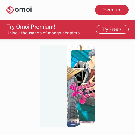
Skip
Premium
to
main
content
Try Omoi Premium!
Try Free
Unlock thousands of manga chapters