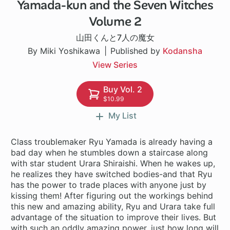
Yamada-kun and the Seven Witches
96 ch
Volume 2
山田くんと7人の魔女
By Miki Yoshikawa
Published by
Kodansha
View Series
Buy Vol. 2
$10.99
My List
Class troublemaker Ryu Yamada is already having a
bad day when he stumbles down a staircase along
with star student Urara Shiraishi. When he wakes up,
he realizes they have switched bodies-and that Ryu
has the power to trade places with anyone just by
kissing them! After figuring out the workings behind
this new and amazing ability, Ryu and Urara take full
advantage of the situation to improve their lives. But
with such an oddly amazing power, just how long will