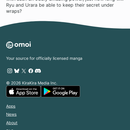
Ryu and Urara be able to keep their secret under
wraps?
Your source for officially licensed manga
© 2026 KiraKira Media Inc.
Apps
News
About