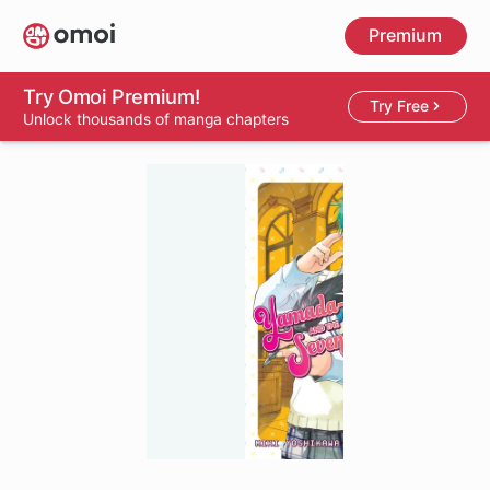
Skip
Premium
to
main
content
Try Omoi Premium!
Try Free
Unlock thousands of manga chapters