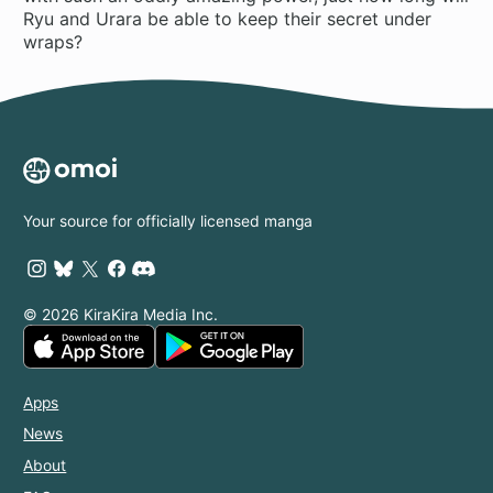
Ryu and Urara be able to keep their secret under
wraps?
Your source for officially licensed manga
© 2026 KiraKira Media Inc.
Apps
News
About