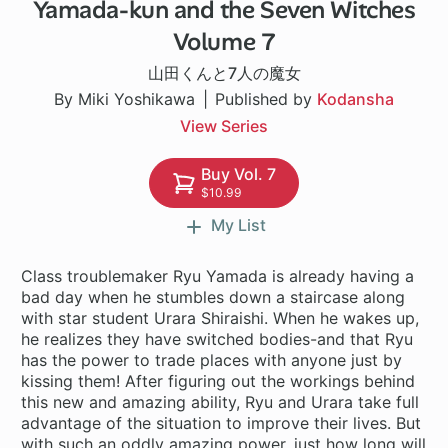
Yamada-kun and the Seven Witches
96 ch
Volume 7
山田くんと7人の魔女
By Miki Yoshikawa
Published by
Kodansha
View Series
Buy Vol. 7
$10.99
My List
Class troublemaker Ryu Yamada is already having a
bad day when he stumbles down a staircase along
with star student Urara Shiraishi. When he wakes up,
he realizes they have switched bodies-and that Ryu
has the power to trade places with anyone just by
kissing them! After figuring out the workings behind
this new and amazing ability, Ryu and Urara take full
advantage of the situation to improve their lives. But
with such an oddly amazing power, just how long will