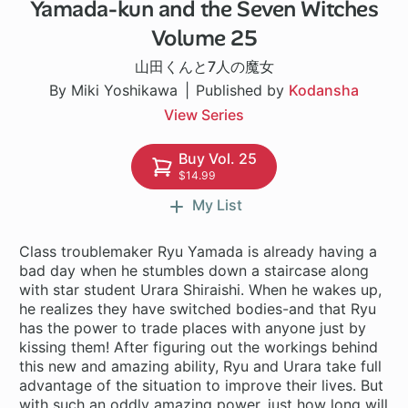
Yamada-kun and the Seven Witches
96 ch
Volume 25
山田くんと7人の魔女
By Miki Yoshikawa
Published by
Kodansha
View Series
Buy Vol. 25
$14.99
My List
Class troublemaker Ryu Yamada is already having a
bad day when he stumbles down a staircase along
with star student Urara Shiraishi. When he wakes up,
he realizes they have switched bodies-and that Ryu
has the power to trade places with anyone just by
kissing them! After figuring out the workings behind
this new and amazing ability, Ryu and Urara take full
advantage of the situation to improve their lives. But
with such an oddly amazing power, just how long will