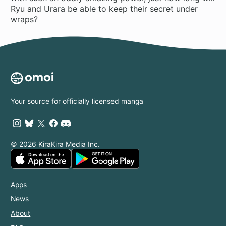
Ryu and Urara be able to keep their secret under
wraps?
Your source for officially licensed manga
© 2026 KiraKira Media Inc.
Apps
News
About