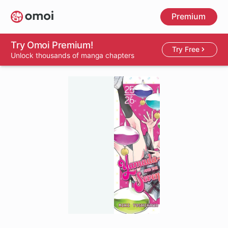
Skip
Premium
to
main
content
Try Omoi Premium!
Try Free
Unlock thousands of manga chapters