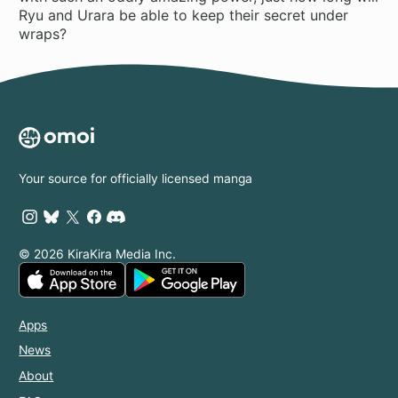
Ryu and Urara be able to keep their secret under
wraps?
Your source for officially licensed manga
© 2026 KiraKira Media Inc.
Apps
News
About