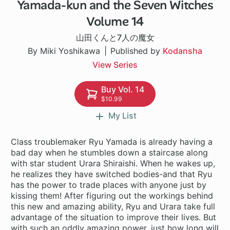
Yamada-kun and the Seven Witches
96 ch
Volume 14
山田くんと7人の魔女
By Miki Yoshikawa
Published by
Kodansha
View Series
Buy Vol. 14
$10.99
My List
Class troublemaker Ryu Yamada is already having a
bad day when he stumbles down a staircase along
with star student Urara Shiraishi. When he wakes up,
he realizes they have switched bodies-and that Ryu
has the power to trade places with anyone just by
kissing them! After figuring out the workings behind
this new and amazing ability, Ryu and Urara take full
advantage of the situation to improve their lives. But
with such an oddly amazing power, just how long will