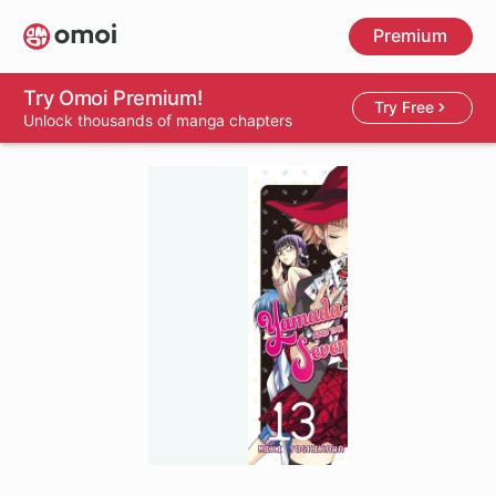
Skip
Premium
to
main
content
Try Omoi Premium!
Try Free
Unlock thousands of manga chapters