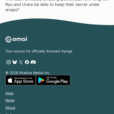
Ryu and Urara be able to keep their secret under
wraps?
Your source for officially licensed manga
© 2026 KiraKira Media Inc.
Apps
News
About