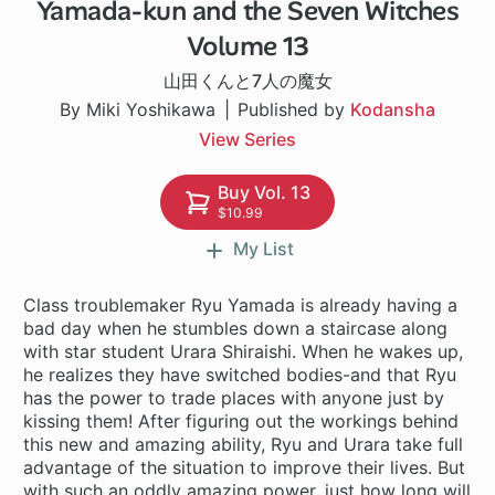
Yamada-kun and the Seven Witches
96 ch
Volume 13
山田くんと7人の魔女
By Miki Yoshikawa
Published by
Kodansha
View Series
Buy Vol. 13
$10.99
My List
Class troublemaker Ryu Yamada is already having a
bad day when he stumbles down a staircase along
with star student Urara Shiraishi. When he wakes up,
he realizes they have switched bodies-and that Ryu
has the power to trade places with anyone just by
kissing them! After figuring out the workings behind
this new and amazing ability, Ryu and Urara take full
advantage of the situation to improve their lives. But
with such an oddly amazing power, just how long will