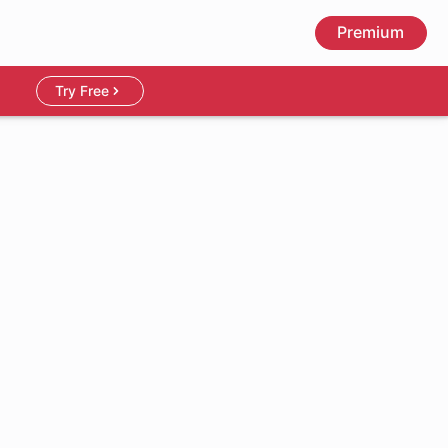
Premium
Try Free