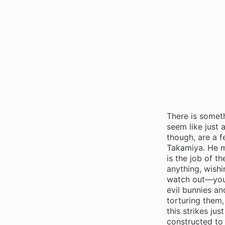
There is somet
seem like just 
though, are a 
Takamiya. He ma
is the job of t
anything, wishi
watch out—you’l
evil bunnies an
torturing them,
this strikes ju
constructed to 