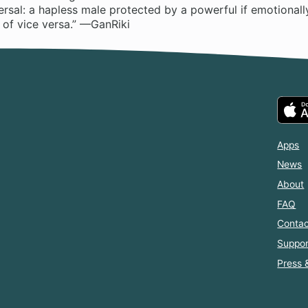
versal: a hapless male protected by a powerful if emotionall
 of vice versa.” —GanRiki
Apps
News
About
FAQ
Contac
Suppor
Press 