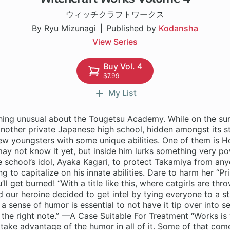
ウィッチクラフトワークス
By Ryu Mizunagi
Published by
Kodansha
View Series
Buy Vol. 4
$7.99
My List
hing unusual about the Tougetsu Academy. While on the sur
another private Japanese high school, hidden amongst its s
few youngsters with some unique abilities. One of them is 
y not know it yet, but inside him lurks something very pow
he school’s idol, Ayaka Kagari, to protect Takamiya from any
ng to capitalize on his innate abilities. Dare to harm her “Pr
l get burned! “With a title like this, where catgirls are th
d our heroine decided to get intel by tying everyone to a s
 a sense of humor is essential to not have it tip over into s
st the right note.” —A Case Suitable For Treatment “Works is 
take advantage of the humor in all of it. Some of that com