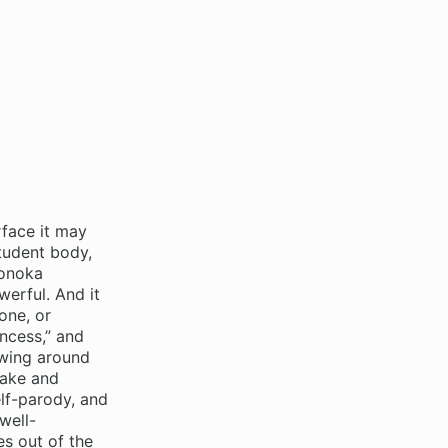
face it may
tudent body,
Honoka
erful. And it
one, or
incess,” and
rowing around
take and
elf-parody, and
well-
es out of the