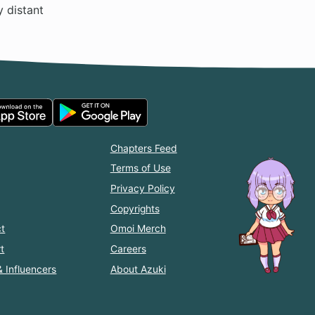
y distant
Chapters Feed
Terms of Use
Privacy Policy
Copyrights
t
Omoi Merch
t
Careers
& Influencers
About Azuki