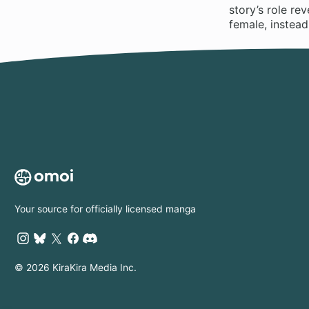
story’s role re
female, instead
Your source for officially licensed manga
© 2026 KiraKira Media Inc.