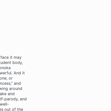
face it may
tudent body,
Honoka
erful. And it
one, or
incess,” and
rowing around
take and
elf-parody, and
well-
es out of the