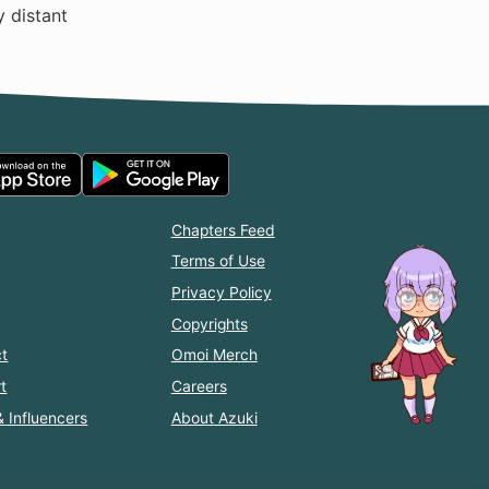
y distant
Chapters Feed
Terms of Use
Privacy Policy
Copyrights
t
Omoi Merch
t
Careers
& Influencers
About Azuki