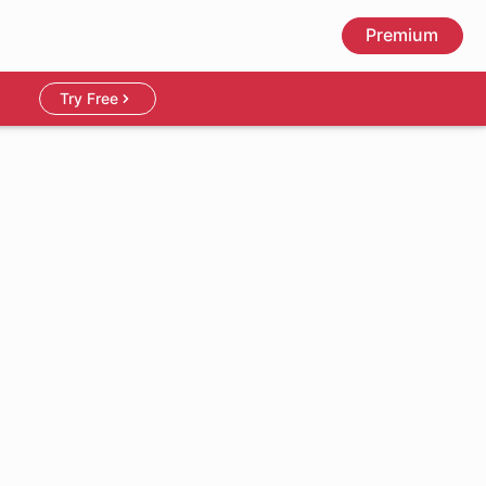
Premium
Try Free