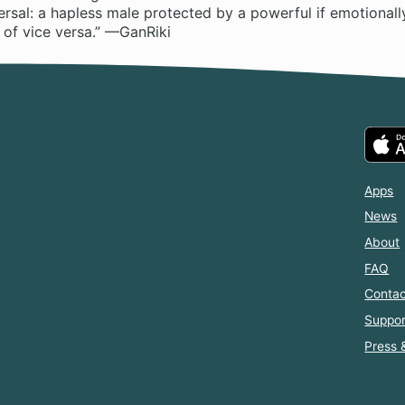
versal: a hapless male protected by a powerful if emotionall
 of vice versa.” —GanRiki
Apps
News
About
FAQ
Contac
Suppor
Press 