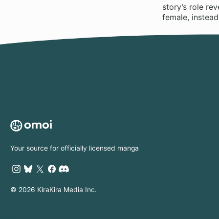
story’s role re
female, instead
Your source for officially licensed manga
© 2026 KiraKira Media Inc.