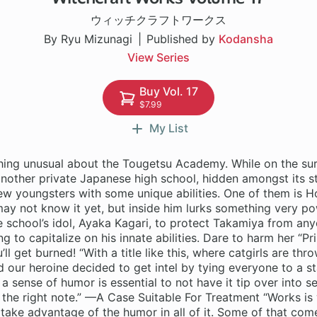
ウィッチクラフトワークス
By Ryu Mizunagi
Published by
Kodansha
View Series
Buy Vol. 17
$7.99
My List
hing unusual about the Tougetsu Academy. While on the sur
another private Japanese high school, hidden amongst its s
few youngsters with some unique abilities. One of them is 
y not know it yet, but inside him lurks something very pow
he school’s idol, Ayaka Kagari, to protect Takamiya from any
ng to capitalize on his innate abilities. Dare to harm her “Pr
l get burned! “With a title like this, where catgirls are th
d our heroine decided to get intel by tying everyone to a s
 a sense of humor is essential to not have it tip over into s
st the right note.” —A Case Suitable For Treatment “Works is 
take advantage of the humor in all of it. Some of that com