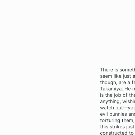
There is somet
seem like just 
though, are a 
Takamiya. He ma
is the job of t
anything, wishi
watch out—you’l
evil bunnies an
torturing them,
this strikes ju
constructed to 