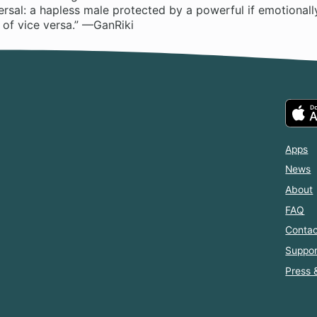
versal: a hapless male protected by a powerful if emotionall
 of vice versa.” —GanRiki
Apps
News
About
FAQ
Contac
Suppor
Press 