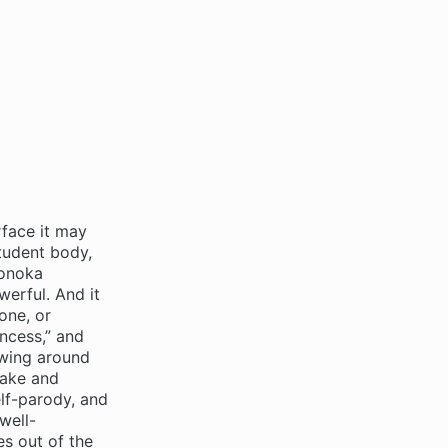
face it may
tudent body,
Honoka
erful. And it
one, or
incess,” and
rowing around
take and
elf-parody, and
well-
es out of the