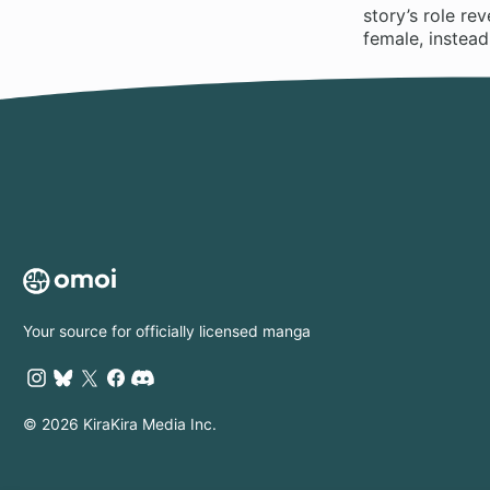
story’s role re
female, instead
Your source for officially licensed manga
© 2026 KiraKira Media Inc.