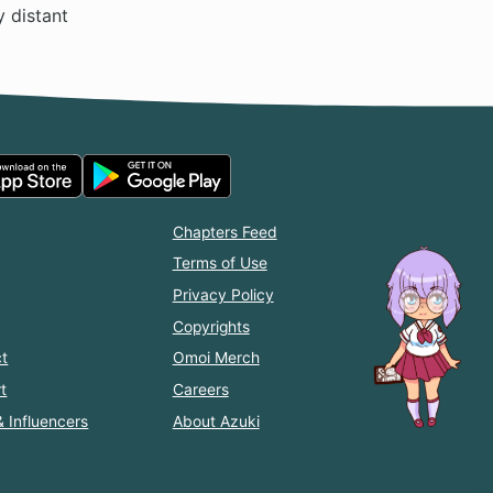
y distant
Chapters Feed
Terms of Use
Privacy Policy
Copyrights
t
Omoi Merch
t
Careers
& Influencers
About Azuki