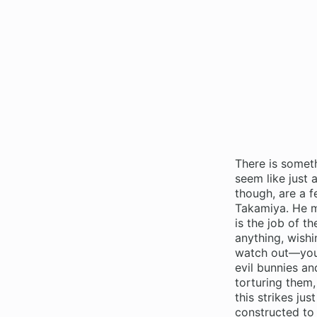
There is somet
seem like just 
though, are a 
Takamiya. He ma
is the job of t
anything, wishi
watch out—you’l
evil bunnies an
torturing them,
this strikes ju
constructed to 