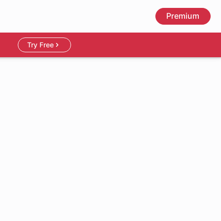
Premium
Try Free