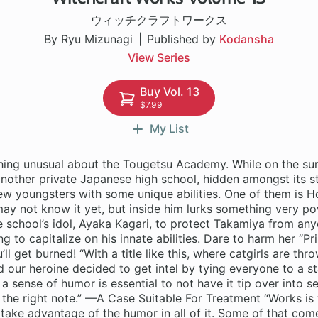
ウィッチクラフトワークス
By Ryu Mizunagi
Published by
Kodansha
View Series
Buy Vol. 13
$7.99
My List
hing unusual about the Tougetsu Academy. While on the sur
another private Japanese high school, hidden amongst its s
few youngsters with some unique abilities. One of them is 
y not know it yet, but inside him lurks something very pow
he school’s idol, Ayaka Kagari, to protect Takamiya from any
ng to capitalize on his innate abilities. Dare to harm her “Pr
l get burned! “With a title like this, where catgirls are th
d our heroine decided to get intel by tying everyone to a s
 a sense of humor is essential to not have it tip over into s
st the right note.” —A Case Suitable For Treatment “Works is 
take advantage of the humor in all of it. Some of that com