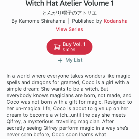
Witch Hat Atelier Volume 1
1 ch
とんがり帽子のアトリエ
By Kamome Shirahama
Published by
Kodansha
View Series
Buy Vol. 1
$10.99
My List
In a world where everyone takes wonders like magic
spells and dragons for granted, Coco is a girl with a
simple dream: She wants to be a witch. But
everybody knows magicians are born, not made, and
Coco was not born with a gift for magic. Resigned to
her un-magical life, Coco is about to give up on her
dream to become a witch…until the day she meets
Qifrey, a mysterious, traveling magician. After
secretly seeing Qifrey perform magic in a way she’s
never seen before, Coco soon learns what