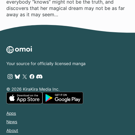
everybody “knows” might not be the truth, and
discovers that her magical dream may not be as far
away as it may seem…
Your source for officially licensed manga
© 2026 KiraKira Media Inc.
Apps
News
About