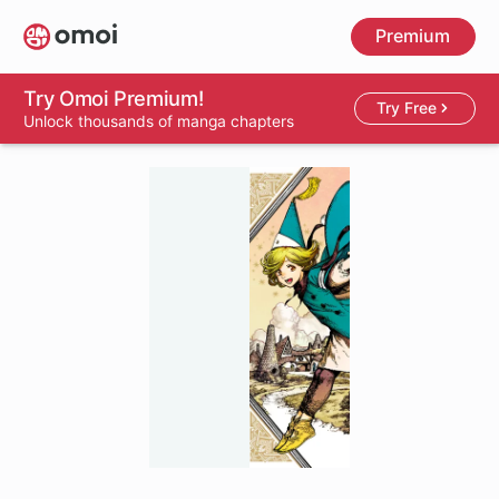
Skip
Premium
to
main
content
Try Omoi Premium!
Try Free
Unlock thousands of manga chapters