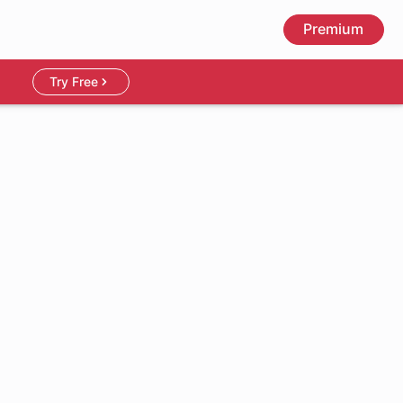
Premium
Try Free