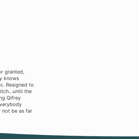
r granted,
dy knows
c. Resigned to
itch…until the
ng Qifrey
everybody
 not be as far