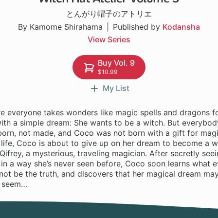
とんがり帽子のアトリエ
By Kamome Shirahama
Published by
Kodansha
View Series
Buy Vol. 9
$10.99
My List
re everyone takes wonders like magic spells and dragons fo
 with a simple dream: She wants to be a witch. But everybo
born, not made, and Coco was not born with a gift for magi
 life, Coco is about to give up on her dream to become a w
ifrey, a mysterious, traveling magician. After secretly seei
in a way she’s never seen before, Coco soon learns what 
not be the truth, and discovers that her magical dream may
y seem…