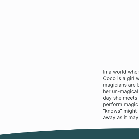
In a world whe
Coco is a girl
magicians are 
her un-magical
day she meets Q
perform magic 
“knows” might 
away as it ma