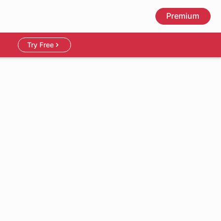
Premium
Try Free