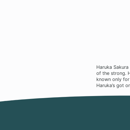
Haruka Sakura 
of the strong. 
known only for 
Haruka’s got o