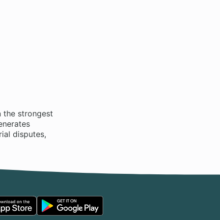
 the strongest
enerates
ial disputes,