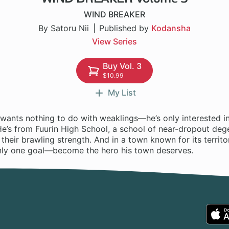
WIND BREAKER
By Satoru Nii
Published by
Kodansha
View Series
Buy Vol. 3
$10.99
My List
wants nothing to do with weaklings—he’s only interested in
He’s from Fuurin High School, a school of near-dropout deg
their brawling strength. And in a town known for its territor
nly one goal—become the hero his town deserves.