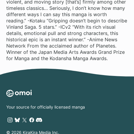
violent, and moving story [that’s] firmly among other
timeless classics… Seriously, I don’t know how many
different ways I can say this manga is worth
reading.” -Kotaku “Gripping doesn’t begin to describe
Vinland Saga. 5 stars.” -ICv2 “With its rich visual
details, emotional pull and strong characters, this
historical epic is an instant winner.” -Anime News
Network From the acclaimed author of Planetes.
Winner of the Japan Media Arts Awards Grand Prize
for Manga and the Kodansha Manga Awards.
Your source for officially licensed manga
© 2026 KiraKira Media Inc.