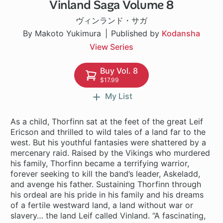
Vinland Saga Volume 8
1 ch
ヴィンランド・サガ
By Makoto Yukimura
Published by
Kodansha
View Series
Buy Vol. 8
$17.99
My List
As a child, Thorfinn sat at the feet of the great Leif
Ericson and thrilled to wild tales of a land far to the
west. But his youthful fantasies were shattered by a
mercenary raid. Raised by the Vikings who murdered
his family, Thorfinn became a terrifying warrior,
forever seeking to kill the band’s leader, Askeladd,
and avenge his father. Sustaining Thorfinn through
his ordeal are his pride in his family and his dreams
of a fertile westward land, a land without war or
slavery… the land Leif called Vinland. “A fascinating,