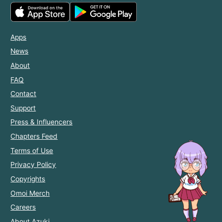
Apps
News
About
FAQ
Contact
Support
Press & Influencers
Chapters Feed
Terms of Use
Privacy Policy
Copyrights
Omoi Merch
Careers
About Azuki