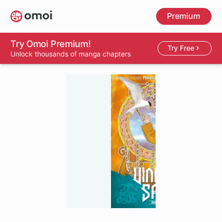
Skip
Premium
to
main
content
Try Omoi Premium!
Try Free
Unlock thousands of manga chapters