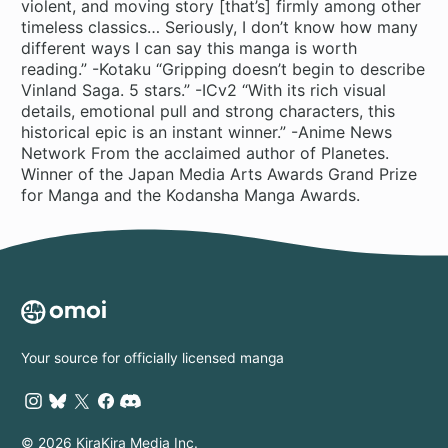
violent, and moving story [that’s] firmly among other
timeless classics… Seriously, I don’t know how many
different ways I can say this manga is worth
reading.” -Kotaku “Gripping doesn’t begin to describe
Vinland Saga. 5 stars.” -ICv2 “With its rich visual
details, emotional pull and strong characters, this
historical epic is an instant winner.” -Anime News
Network From the acclaimed author of Planetes.
Winner of the Japan Media Arts Awards Grand Prize
for Manga and the Kodansha Manga Awards.
Your source for officially licensed manga
© 2026 KiraKira Media Inc.