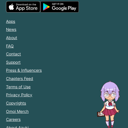
Apps
News
About
FAQ
Contact
Support
Press & Influencers
Chapters Feed
Terms of Use
Privacy Policy
Copyrights
Omoi Merch
Careers
About Azuki