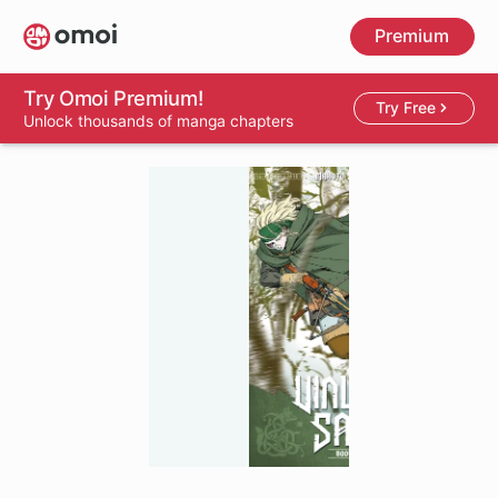
Skip
Premium
to
main
content
Try Omoi Premium!
Try Free
Unlock thousands of manga chapters