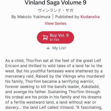
Vinland Saga Volume 9
1 ch
ヴィンランド・サガ
By Makoto Yukimura
Published by
Kodansha
View Series
Buy Vol. 9
$17.99
My List
As a child, Thorfinn sat at the feet of the great Leif
Ericson and thrilled to wild tales of a land far to the
west. But his youthful fantasies were shattered by a
mercenary raid. Raised by the Vikings who murdered
his family, Thorfinn became a terrifying warrior,
forever seeking to kill the band’s leader, Askeladd,
and avenge his father. Sustaining Thorfinn through
his ordeal are his pride in his family and his dreams
of a fertile westward land, a land without war or
slavery… the land Leif called Vinland. “A fascinating,