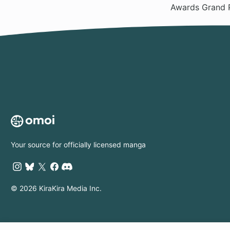
Awards Grand 
Your source for officially licensed manga
© 2026 KiraKira Media Inc.