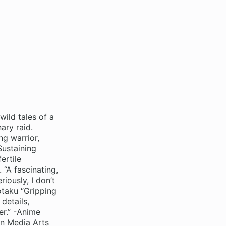
wild tales of a
ary raid.
ng warrior,
Sustaining
ertile
 “A fascinating,
iously, I don’t
otaku “Gripping
 details,
er.” -Anime
an Media Arts