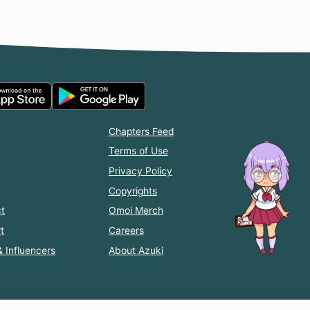
Chapters Feed
Terms of Use
Privacy Policy
Copyrights
t
Omoi Merch
t
Careers
& Influencers
About Azuki