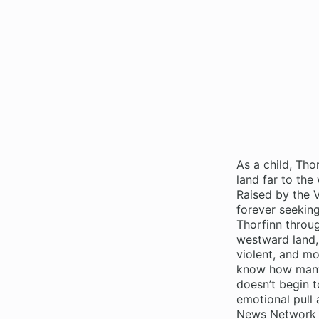
As a child, Thor
land far to the
Raised by the V
forever seeking
Thorfinn throug
westward land, 
violent, and mo
know how many 
doesn’t begin to
emotional pull 
News Network F