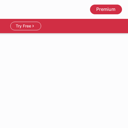
Premium
Try Free