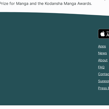
Prize for Manga and the Kodansha Manga Awards.
Apps
News
About
FAQ
Contac
Suppor
Press 