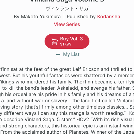
ヴィンランド・サガ
By Makoto Yukimura
Published by
Kodansha
View Series
Buy Vol. 3
$17.99
My List
finn sat at the feet of the great Leif Ericson and thrilled to 
 west. But his youthful fantasies were shattered by a mercen
ikings who murdered his family, Thorfinn became a terrifyi
 to kill the band’s leader, Askeladd, and avenge his father. 
h his ordeal are his pride in his family and his dreams of a f
a land without war or slavery… the land Leif called Vinland.
ving story [that’s] firmly among other timeless classics… Ser
different ways I can say this manga is worth reading.” -K
 describe Vinland Saga. 5 stars.” -ICv2 “With its rich visual
and strong characters, this historical epic is an instant winn
rom the acclaimed author of Planetes. Winner of the Jap