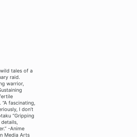
wild tales of a
ary raid.
ng warrior,
Sustaining
ertile
 “A fascinating,
iously, I don’t
otaku “Gripping
 details,
er.” -Anime
an Media Arts