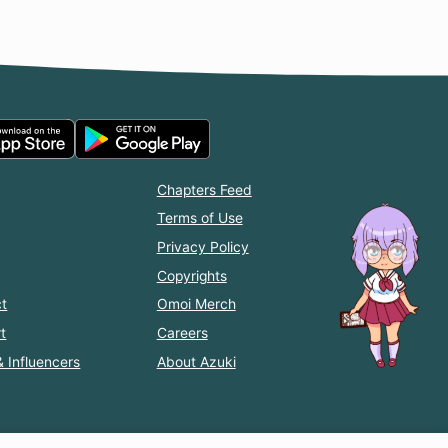
Chapters Feed
Terms of Use
Privacy Policy
Copyrights
t
Omoi Merch
t
Careers
& Influencers
About Azuki