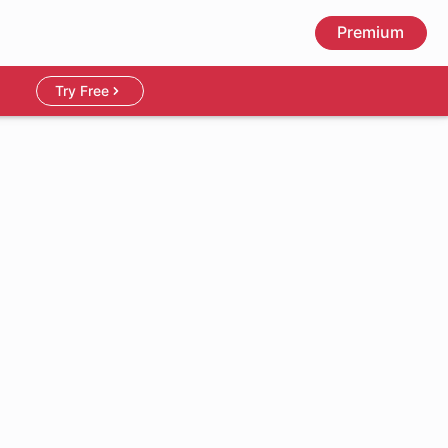
Premium
Try Free