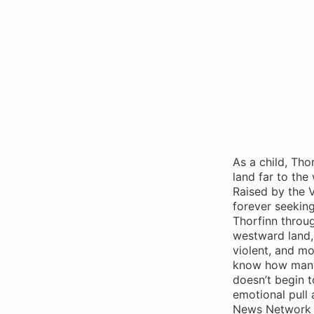
As a child, Thor
land far to the
Raised by the V
forever seeking
Thorfinn throug
westward land, 
violent, and mo
know how many 
doesn’t begin to
emotional pull 
News Network F