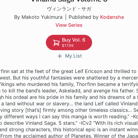
ヴィンランド・サガ
By Makoto Yukimura
Published by
Kodansha
View Series
Buy Vol. 6
$17.99
My List
finn sat at the feet of the great Leif Ericson and thrilled to 
 west. But his youthful fantasies were shattered by a mercen
ikings who murdered his family, Thorfinn became a terrifyi
 to kill the band’s leader, Askeladd, and avenge his father. 
h his ordeal are his pride in his family and his dreams of a f
a land without war or slavery… the land Leif called Vinland.
ving story [that’s] firmly among other timeless classics… Ser
different ways I can say this manga is worth reading.” -K
 describe Vinland Saga. 5 stars.” -ICv2 “With its rich visual
and strong characters, this historical epic is an instant winn
rom the acclaimed author of Planetes. Winner of the Jap