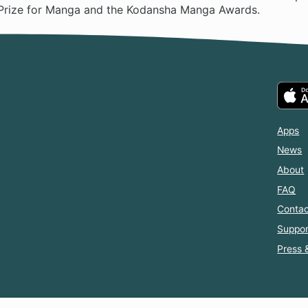
Prize for Manga and the Kodansha Manga Awards.
Apps
News
About
FAQ
Contac
Suppor
Press 