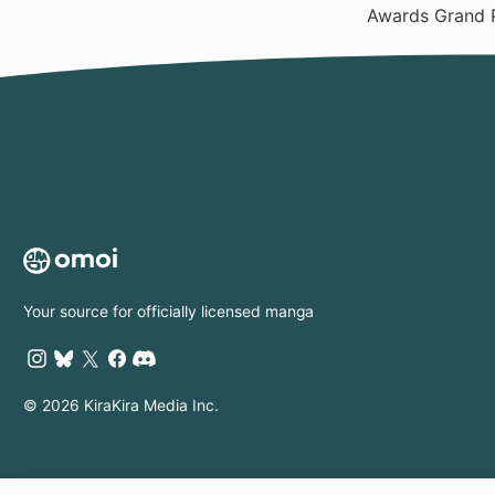
Awards Grand 
Your source for officially licensed manga
© 2026 KiraKira Media Inc.