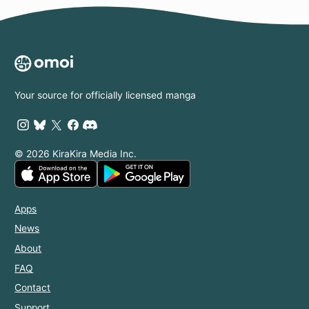
Your source for officially licensed manga
© 2026 KiraKira Media Inc.
Apps
News
About
FAQ
Contact
Support