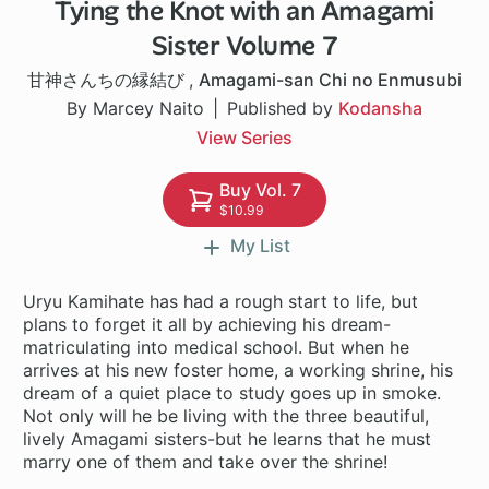
Tying the Knot with an Amagami
1 ch
Sister Volume 7
甘神さんちの縁結び
,
Amagami-san Chi no Enmusubi
By Marcey Naito
Published by
Kodansha
View Series
Buy Vol. 7
$10.99
My List
Uryu Kamihate has had a rough start to life, but
plans to forget it all by achieving his dream-
matriculating into medical school. But when he
arrives at his new foster home, a working shrine, his
dream of a quiet place to study goes up in smoke.
Not only will he be living with the three beautiful,
lively Amagami sisters-but he learns that he must
marry one of them and take over the shrine!