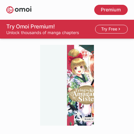
Skip
Premium
to
main
content
Try Omoi Premium!
Try Free
Unlock thousands of manga chapters