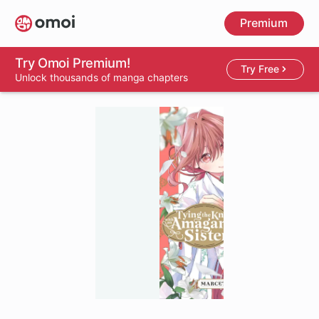
Skip
Premium
to
main
content
Try Omoi Premium!
Try Free
Unlock thousands of manga chapters