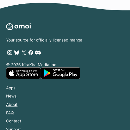
Your source for officially licensed manga
© 2026 KiraKira Media Inc.
Apps
News
About
FAQ
Contact
Support