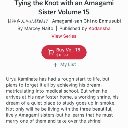
Tying the Knot with an Amagami
1 ch
Sister Volume 15
甘神さんちの縁結び
,
Amagami-san Chi no Enmusubi
By Marcey Naito
Published by
Kodansha
View Series
Buy Vol. 15
$10.99
My List
Uryu Kamihate has had a rough start to life, but
plans to forget it all by achieving his dream-
matriculating into medical school. But when he
arrives at his new foster home, a working shrine, his
dream of a quiet place to study goes up in smoke.
Not only will he be living with the three beautiful,
lively Amagami sisters-but he learns that he must
marry one of them and take over the shrine!