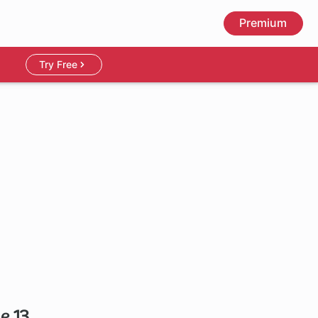
Premium
Try Free
e 13