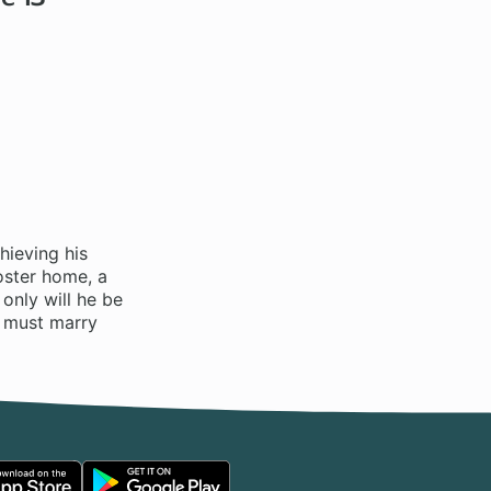
hieving his
oster home, a
only will he be
he must marry