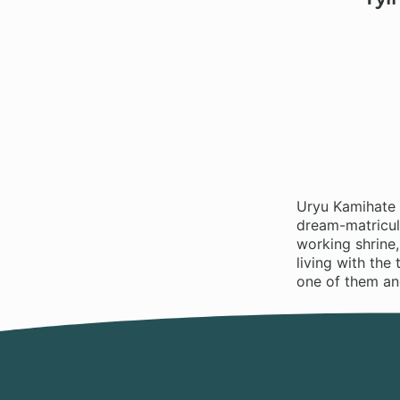
Uryu Kamihate h
dream-matricula
working shrine,
living with the
one of them and