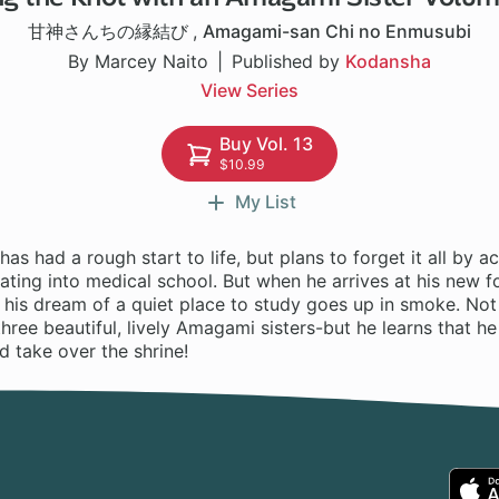
甘神さんちの縁結び
,
Amagami-san Chi no Enmusubi
By Marcey Naito
Published by
Kodansha
View Series
Buy Vol. 13
$10.99
My List
as had a rough start to life, but plans to forget it all by ac
ting into medical school. But when he arrives at his new f
 his dream of a quiet place to study goes up in smoke. Not 
 three beautiful, lively Amagami sisters-but he learns that 
 take over the shrine!