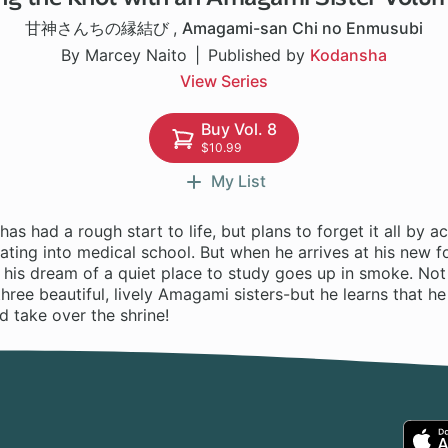
甘神さんちの縁結び
,
Amagami-san Chi no Enmusubi
By Marcey Naito
Published by
Kodansha
View Series
Buy Vol. 8
$10.99
My List
as had a rough start to life, but plans to forget it all by ac
ting into medical school. But when he arrives at his new f
 his dream of a quiet place to study goes up in smoke. Not 
 three beautiful, lively Amagami sisters-but he learns that 
 take over the shrine!