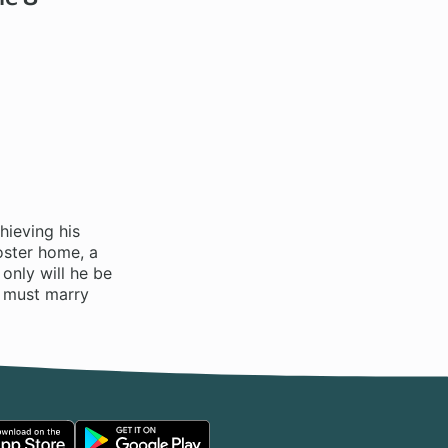
hieving his
oster home, a
only will he be
he must marry