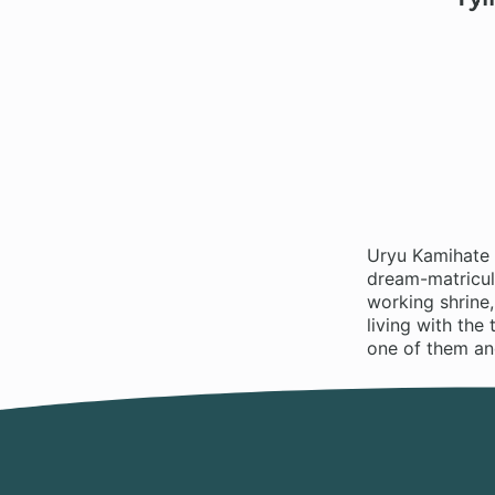
Uryu Kamihate h
dream-matricula
working shrine,
living with the
one of them and