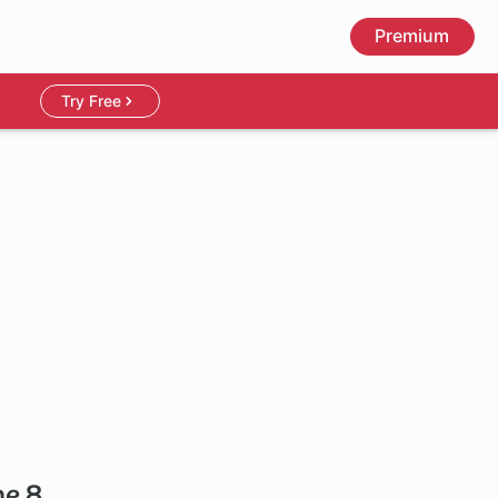
Premium
Try Free
me 8