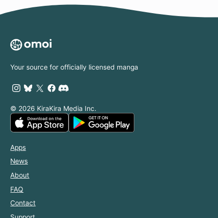
Your source for officially licensed manga
© 2026 KiraKira Media Inc.
Apps
News
About
FAQ
Contact
Support