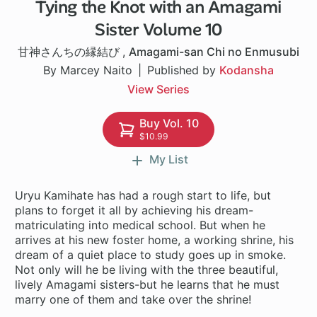
Tying the Knot with an Amagami
1 ch
Sister Volume 10
甘神さんちの縁結び
,
Amagami-san Chi no Enmusubi
By Marcey Naito
Published by
Kodansha
View Series
Buy Vol. 10
$10.99
My List
Uryu Kamihate has had a rough start to life, but
plans to forget it all by achieving his dream-
matriculating into medical school. But when he
arrives at his new foster home, a working shrine, his
dream of a quiet place to study goes up in smoke.
Not only will he be living with the three beautiful,
lively Amagami sisters-but he learns that he must
marry one of them and take over the shrine!