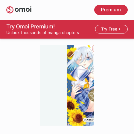
Skip
Premium
to
main
content
Try Omoi Premium!
Try Free
Unlock thousands of manga chapters