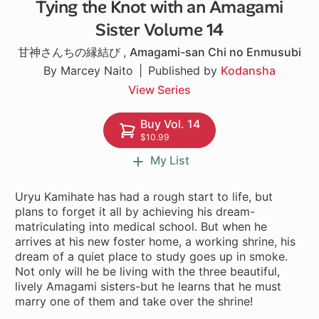
Tying the Knot with an Amagami
1 ch
Sister Volume 14
甘神さんちの縁結び
,
Amagami-san Chi no Enmusubi
By Marcey Naito
Published by
Kodansha
View Series
Buy Vol. 14
$10.99
My List
Uryu Kamihate has had a rough start to life, but
plans to forget it all by achieving his dream-
matriculating into medical school. But when he
arrives at his new foster home, a working shrine, his
dream of a quiet place to study goes up in smoke.
Not only will he be living with the three beautiful,
lively Amagami sisters-but he learns that he must
marry one of them and take over the shrine!