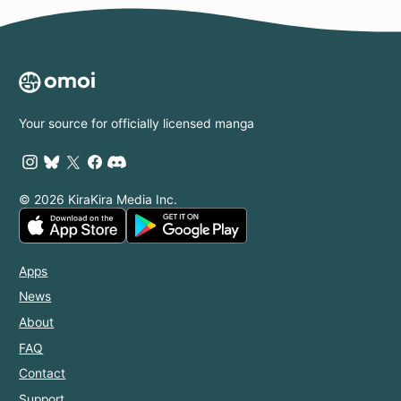
Your source for officially licensed manga
© 2026 KiraKira Media Inc.
Apps
News
About
FAQ
Contact
Support