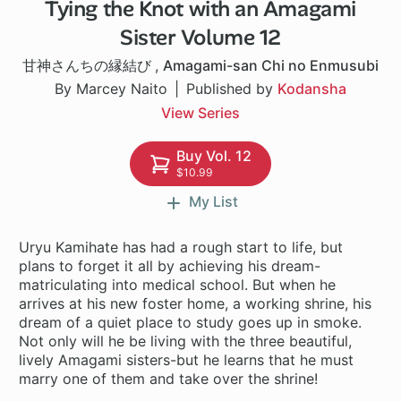
Tying the Knot with an Amagami
1 ch
Sister Volume 12
甘神さんちの縁結び
,
Amagami-san Chi no Enmusubi
By Marcey Naito
Published by
Kodansha
View Series
Buy Vol. 12
$10.99
My List
Uryu Kamihate has had a rough start to life, but
plans to forget it all by achieving his dream-
matriculating into medical school. But when he
arrives at his new foster home, a working shrine, his
dream of a quiet place to study goes up in smoke.
Not only will he be living with the three beautiful,
lively Amagami sisters-but he learns that he must
marry one of them and take over the shrine!