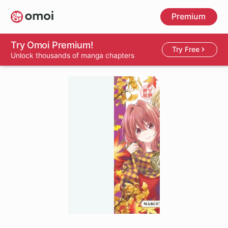
Skip
Premium
to
main
content
Try Omoi Premium!
Try Free
Unlock thousands of manga chapters