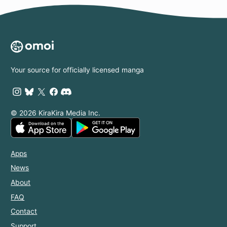
Your source for officially licensed manga
© 2026 KiraKira Media Inc.
Apps
News
About
FAQ
Contact
Support