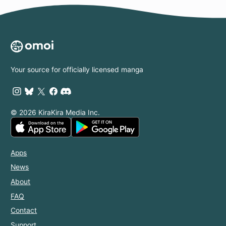
Your source for officially licensed manga
© 2026 KiraKira Media Inc.
Apps
News
About
FAQ
Contact
Support