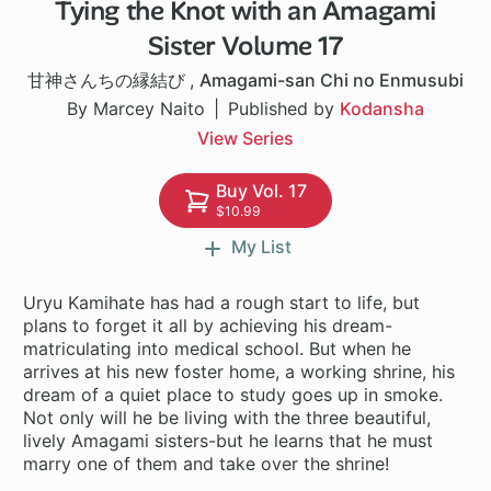
Tying the Knot with an Amagami
1 ch
Sister Volume 17
甘神さんちの縁結び
,
Amagami-san Chi no Enmusubi
By Marcey Naito
Published by
Kodansha
View Series
Buy Vol. 17
$10.99
My List
Uryu Kamihate has had a rough start to life, but
plans to forget it all by achieving his dream-
matriculating into medical school. But when he
arrives at his new foster home, a working shrine, his
dream of a quiet place to study goes up in smoke.
Not only will he be living with the three beautiful,
lively Amagami sisters-but he learns that he must
marry one of them and take over the shrine!