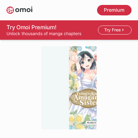
Skip
Premium
to
main
content
Try Omoi Premium!
Try Free
Unlock thousands of manga chapters