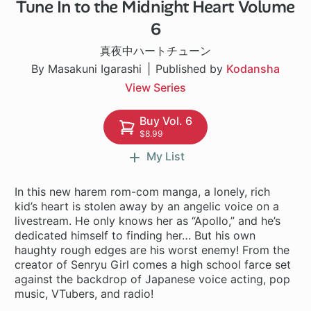
Tune In to the Midnight Heart Volume
1 ch
6
真夜中ハートチューン
By Masakuni Igarashi
Published by
Kodansha
View Series
Buy Vol. 6
$8.99
My List
In this new harem rom-com manga, a lonely, rich
kid’s heart is stolen away by an angelic voice on a
livestream. He only knows her as “Apollo,” and he’s
dedicated himself to finding her… But his own
haughty rough edges are his worst enemy! From the
creator of Senryu Girl comes a high school farce set
against the backdrop of Japanese voice acting, pop
music, VTubers, and radio!