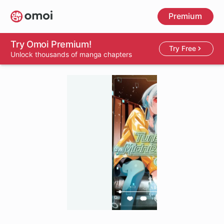
Skip
Premium
to
main
content
Try Omoi Premium!
Try Free
Unlock thousands of manga chapters