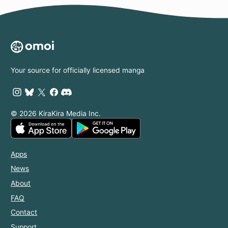
Your source for officially licensed manga
© 2026 KiraKira Media Inc.
Apps
News
About
FAQ
Contact
Support