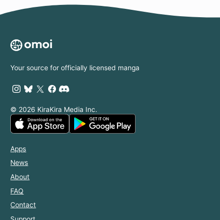
Your source for officially licensed manga
© 2026 KiraKira Media Inc.
Apps
News
About
FAQ
Contact
Support