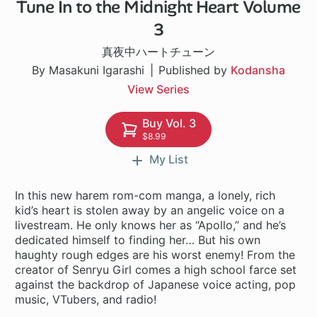
Tune In to the Midnight Heart Volume
1 ch
3
真夜中ハートチューン
By Masakuni Igarashi
Published by
Kodansha
View Series
Buy Vol. 3
$8.99
My List
In this new harem rom-com manga, a lonely, rich
kid’s heart is stolen away by an angelic voice on a
livestream. He only knows her as “Apollo,” and he’s
dedicated himself to finding her… But his own
haughty rough edges are his worst enemy! From the
creator of Senryu Girl comes a high school farce set
against the backdrop of Japanese voice acting, pop
music, VTubers, and radio!