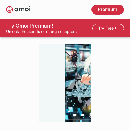
Skip
Premium
to
main
content
Try Omoi Premium!
Try Free
Unlock thousands of manga chapters