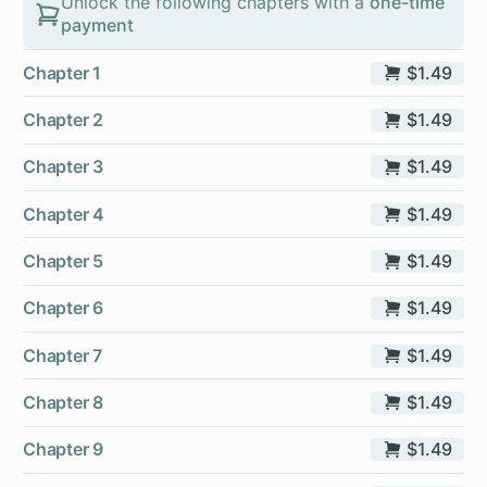
Unlock the following chapters with a
one-time
payment
Chapter 1
$1.49
Chapter 2
$1.49
Chapter 3
$1.49
Chapter 4
$1.49
Chapter 5
$1.49
Chapter 6
$1.49
Chapter 7
$1.49
Chapter 8
$1.49
Chapter 9
$1.49