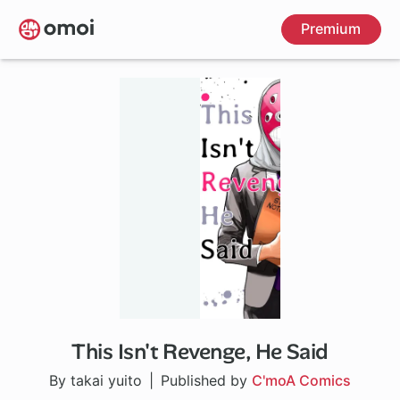
Skip
Premium
to
main
content
This Isn't Revenge, He Said
By takai yuito
Published by
C'moA Comics