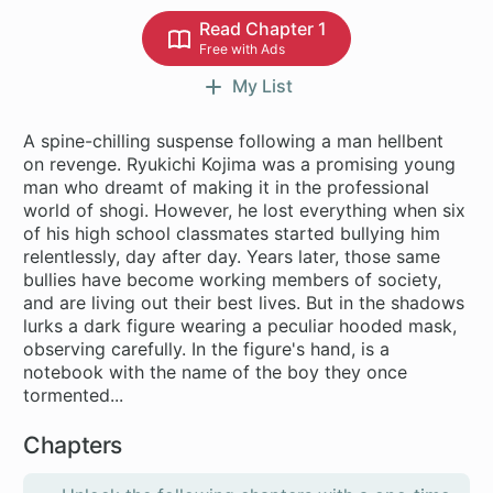
Read Chapter 1
Free with Ads
My List
A spine-chilling suspense following a man hellbent
on revenge. Ryukichi Kojima was a promising young
man who dreamt of making it in the professional
world of shogi. However, he lost everything when six
of his high school classmates started bullying him
relentlessly, day after day. Years later, those same
bullies have become working members of society,
and are living out their best lives. But in the shadows
lurks a dark figure wearing a peculiar hooded mask,
observing carefully. In the figure's hand, is a
notebook with the name of the boy they once
tormented...
Chapters