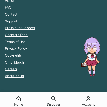
About
FAQ
Contact
Support
Press & Influencers
Chapters Feed
Terms of Use
Privacy Policy
Copyrights
Omoi Merch
Careers
About Azuki
Home
Discover
Account