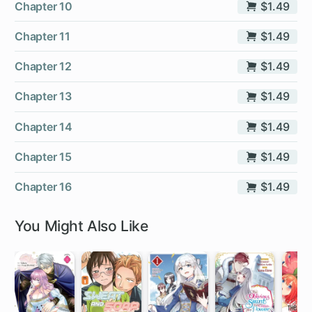
Chapter 10
$1.49
Chapter 11
$1.49
Chapter 12
$1.49
Chapter 13
$1.49
Chapter 14
$1.49
Chapter 15
$1.49
Chapter 16
$1.49
You Might Also Like