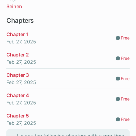
Seinen
Chapters
Chapter 1
Free
Comm
Feb 27, 2025
Chapter 2
Free
Comm
Feb 27, 2025
Chapter 3
Free
Comm
Feb 27, 2025
Chapter 4
Free
Comm
Feb 27, 2025
Chapter 5
Free
Comm
Feb 27, 2025
Unlock the following chapters with a
one-time