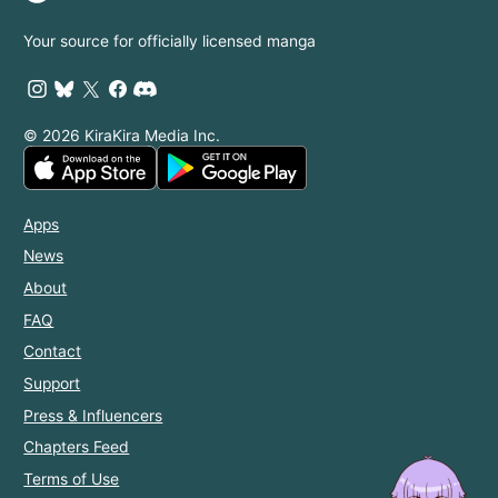
Your source for officially licensed manga
© 2026 KiraKira Media Inc.
Apps
News
About
FAQ
Contact
Support
Press & Influencers
Chapters Feed
Terms of Use