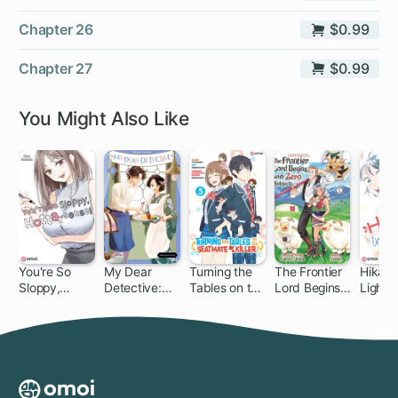
Chapter 26
$0.99
Chapter 27
$0.99
You Might Also Like
You're So
My Dear
Turning the
The Frontier
Hikaru 
Sloppy,
Detective:
Tables on the
Lord Begins
Light!
Hotta-sensei
Mitsuko's
Seatmate
with Zero
Case Files
Killer!
Subjects:
Tales of Blue
Dias and the
Onikin Alna