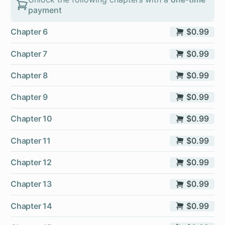
payment
Chapter 6
$0.99
Chapter 7
$0.99
Chapter 8
$0.99
Chapter 9
$0.99
Chapter 10
$0.99
Chapter 11
$0.99
Chapter 12
$0.99
Chapter 13
$0.99
Chapter 14
$0.99