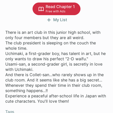
Read Chapter 1
Free with Ads
My List
There is an art club in this junior high school, with
only four members but they are all weird.
The club president is sleeping on the couch the
whole time.
Uchimaki, a first-grader boy, has talent in art, but he
only wants to draw his perfect "2-D waifu."
Usami-san, a second-grader girl, is secretly in love
with Uchimaki.
And there is Collet-san...who rarely shows up in the
club room. And it seems like she has a big secret...
Whenever they spend their time in their club room,
something happens...!!
Experience a peaceful after-school life in Japan with
cute characters. You'll love them!
Tags