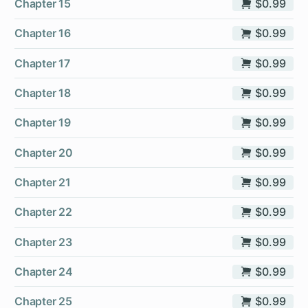
Chapter 15
$0.99
Chapter 16
$0.99
Chapter 17
$0.99
Chapter 18
$0.99
Chapter 19
$0.99
Chapter 20
$0.99
Chapter 21
$0.99
Chapter 22
$0.99
Chapter 23
$0.99
Chapter 24
$0.99
Chapter 25
$0.99