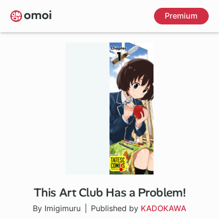
Skip
Premium
to
main
content
This Art Club Has a Problem!
5 ch
By Imigimuru
Published by
KADOKAWA