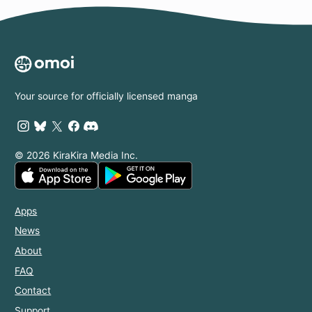
Your source for officially licensed manga
© 2026 KiraKira Media Inc.
Apps
News
About
FAQ
Contact
Support