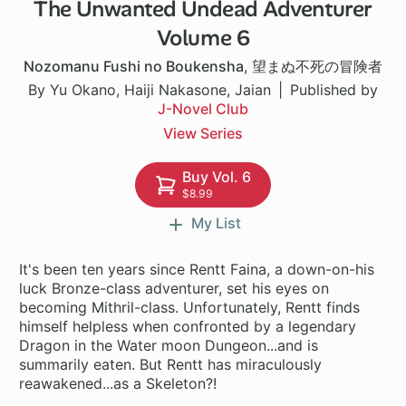
The Unwanted Undead Adventurer
1 ch
Volume 6
Nozomanu Fushi no Boukensha
,
望まぬ不死の冒険者
By Yu Okano, Haiji Nakasone, Jaian
Published by
J-Novel Club
View Series
Buy Vol. 6
$8.99
My List
It's been ten years since Rentt Faina, a down-on-his
luck Bronze-class adventurer, set his eyes on
becoming Mithril-class. Unfortunately, Rentt finds
himself helpless when confronted by a legendary
Dragon in the Water moon Dungeon...and is
summarily eaten. But Rentt has miraculously
reawakened...as a Skeleton?!