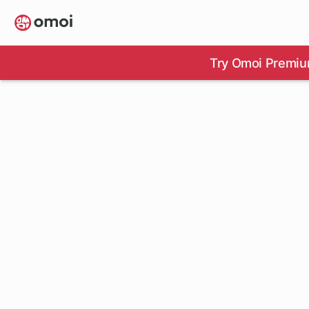
Skip
to
main
content
Try Omoi Premiu