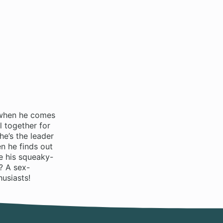
 when he comes
l together for
e’s the leader
en he finds out
ve his squeaky-
? A sex-
usiasts!