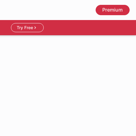
Premium
Try Free