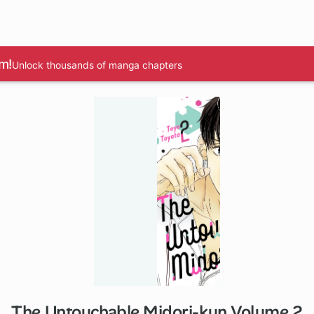
m!
Unlock thousands of manga chapters
The Untouchable Midori-kun Volume 2
13 ch