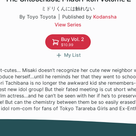
ミドリくんには触れない
By Toyo Toyota
Published by
Kodansha
View Series
Buy Vol. 2
$10.99
My List
t-cutes… Misaki doesn’t recognize her cute new neighbor
roduce herself…until he reminds her that they went to schoo
ori Tachibana is no longer the awkward kid she remembers-h
est new idol group! But their fated meeting is cut short wh
film actress…and he can’t be seen with her if he’s to preser
ge! But can the chemistry between them be so easily erased
 idol rom-com for fans of Tokyo Tarareba Girls and Ex-Enth