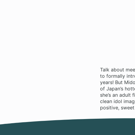
Talk about mee
to formally int
years! But Mid
of Japan’s hott
she’s an adult 
clean idol ima
positive, sweet