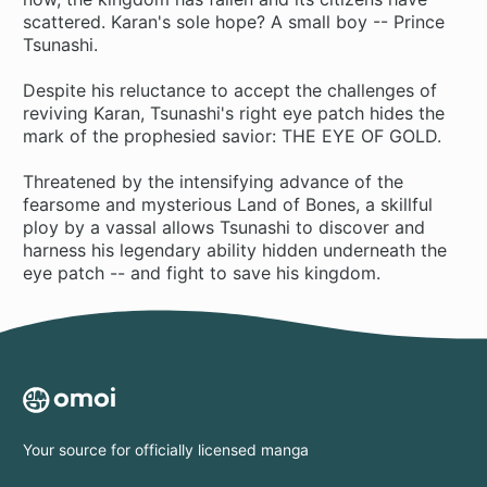
scattered. Karan's sole hope? A small boy -- Prince
Tsunashi.
Despite his reluctance to accept the challenges of
reviving Karan, Tsunashi's right eye patch hides the
mark of the prophesied savior: THE EYE OF GOLD.
Threatened by the intensifying advance of the
fearsome and mysterious Land of Bones, a skillful
ploy by a vassal allows Tsunashi to discover and
harness his legendary ability hidden underneath the
eye patch -- and fight to save his kingdom.
Your source for officially licensed manga