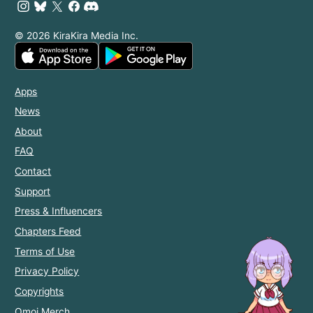
© 2026 KiraKira Media Inc.
Apps
News
About
FAQ
Contact
Support
Press & Influencers
Chapters Feed
Terms of Use
Privacy Policy
Copyrights
Omoi Merch