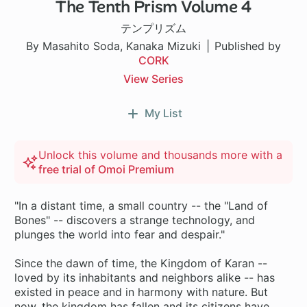
The Tenth Prism Volume 4
テンプリズム
By Masahito Soda, Kanaka Mizuki
Published by
CORK
View Series
My List
Unlock this volume and thousands more with a
free trial of Omoi Premium
"In a distant time, a small country -- the "Land of
Bones" -- discovers a strange technology, and
plunges the world into fear and despair."
Since the dawn of time, the Kingdom of Karan --
loved by its inhabitants and neighbors alike -- has
existed in peace and in harmony with nature. But
now, the kingdom has fallen and its citizens have